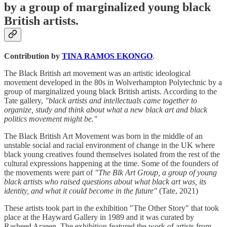
by a group of marginalized young black
British artists.
Contribution by
TINA RAMOS EKONGO
.
The Black British art movement was an artistic ideological
movement developed in the 80s in Wolverhampton Polytechnic by a
group of marginalized young black British artists. According to the
Tate gallery,
"black artists and intellectuals came together to
organize, study and think about what a new black art and black
politics movement might be."
The Black British Art Movement was born in the middle of an
unstable social and racial environment of change in the UK where
black young creatives found themselves isolated from the rest of the
cultural expressions happening at the time. Some of the founders of
the movements were part of
"The Blk Art Group, a group of young
black artists who raised questions about what black art was, its
identity, and what it could become in the future"
(Tate, 2021)
These artists took part in the exhibition "The Other Story" that took
place at the Hayward Gallery in 1989 and it was curated by
Rasheed Araeen. The exhibition featured the work of artists from