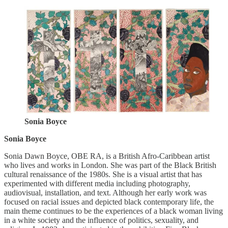
Sonia Boyce
Sonia Boyce
Sonia Dawn Boyce, OBE RA, is a British Afro-Caribbean artist
who lives and works in London. She was part of the Black British
cultural renaissance of the 1980s. She is a visual artist that has
experimented with different media including photography,
audiovisual, installation, and text. Although her early work was
focused on racial issues and depicted black contemporary life, the
main theme continues to be the experiences of a black woman living
in a white society and the influence of politics, sexuality, and