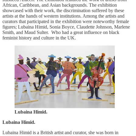
African, Caribbean, and Asian backgrounds. The exhibition
showcased with their work, the discrimination suffered by these
artists at the hands of western institutions. Among the artists and
curators that participated in the exhibition were noteworthy female
figures; Lubaina Himid, Sonia Boyce, Claudette Johnson, Marlene
Smith, and Maud Sulter. Who had a great influence on black
feminist history and culture in the UK.
Lubaina Himid.
Lubaina Himid.
Lubaina Himid is a British artist and curator, she was born in