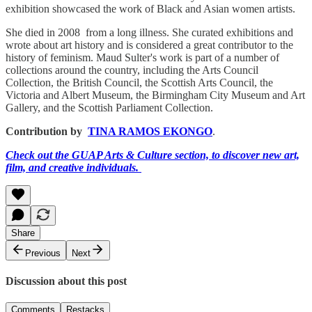
exhibition showcased the work of Black and Asian women artists.
She died in 2008 from a long illness. She curated exhibitions and
wrote about art history and is considered a great contributor to the
history of feminism. Maud Sulter's work is part of a number of
collections around the country, including the Arts Council
Collection, the British Council, the Scottish Arts Council, the
Victoria and Albert Museum, the Birmingham City Museum and Art
Gallery, and the Scottish Parliament Collection.
Contribution by
TINA RAMOS EKONGO
.
Check out the GUAP Arts & Culture section, to discover new art,
film, and creative individuals.
Share
Previous
Next
Discussion about this post
Comments
Restacks