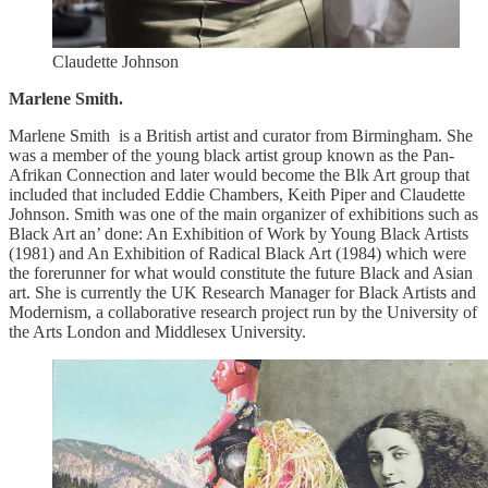
Claudette Johnson
Marlene Smith.
Marlene Smith is a British artist and curator from Birmingham. She
was a member of the young black artist group known as the Pan-
Afrikan Connection and later would become the Blk Art group that
included that included Eddie Chambers, Keith Piper and Claudette
Johnson. Smith was one of the main organizer of exhibitions such as
Black Art an’ done: An Exhibition of Work by Young Black Artists
(1981) and An Exhibition of Radical Black Art (1984) which were
the forerunner for what would constitute the future Black and Asian
art. She is currently the UK Research Manager for Black Artists and
Modernism, a collaborative research project run by the University of
the Arts London and Middlesex University.