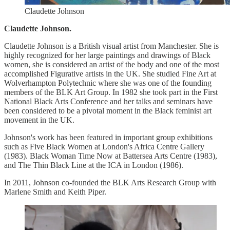
Claudette Johnson
Claudette Johnson.
Claudette Johnson is a British visual artist from Manchester. She is
highly recognized for her large paintings and drawings of Black
women, she is considered an artist of the body and one of the most
accomplished Figurative artists in the UK. She studied Fine Art at
Wolverhampton Polytechnic where she was one of the founding
members of the BLK Art Group. In 1982 she took part in the First
National Black Arts Conference and her talks and seminars have
been considered to be a pivotal moment in the Black feminist art
movement in the UK.
Johnson's work has been featured in important group exhibitions
such as Five Black Women at London's Africa Centre Gallery
(1983). Black Woman Time Now at Battersea Arts Centre (1983),
and The Thin Black Line at the ICA in London (1986).
In 2011, Johnson co-founded the BLK Arts Research Group with
Marlene Smith and Keith Piper.