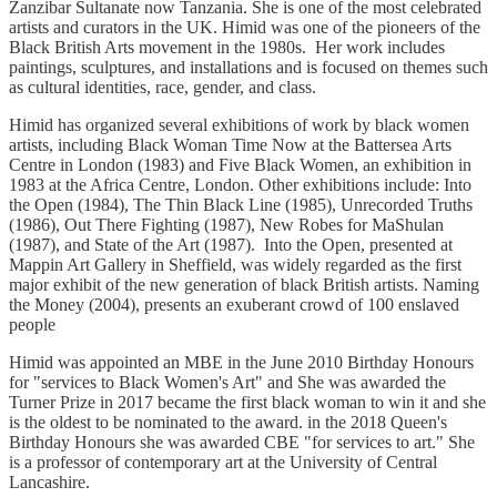
Zanzibar Sultanate now Tanzania. She is one of the most celebrated
artists and curators in the UK. Himid was one of the pioneers of the
Black British Arts movement in the 1980s. Her work includes
paintings, sculptures, and installations and is focused on themes such
as cultural identities, race, gender, and class.
Himid has organized several exhibitions of work by black women
artists, including Black Woman Time Now at the Battersea Arts
Centre in London (1983) and Five Black Women, an exhibition in
1983 at the Africa Centre, London. Other exhibitions include: Into
the Open (1984), The Thin Black Line (1985), Unrecorded Truths
(1986), Out There Fighting (1987), New Robes for MaShulan
(1987), and State of the Art (1987). Into the Open, presented at
Mappin Art Gallery in Sheffield, was widely regarded as the first
major exhibit of the new generation of black British artists. Naming
the Money (2004), presents an exuberant crowd of 100 enslaved
people
Himid was appointed an MBE in the June 2010 Birthday Honours
for "services to Black Women's Art" and She was awarded the
Turner Prize in 2017 became the first black woman to win it and she
is the oldest to be nominated to the award. in the 2018 Queen's
Birthday Honours she was awarded CBE "for services to art." She
is a professor of contemporary art at the University of Central
Lancashire.