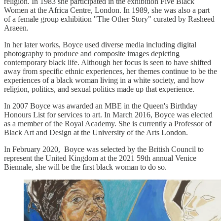
religion. In 1983 she participated in the exhibition Five Black
Women at the Africa Centre, London. In 1989, she was also a part
of a female group exhibition "The Other Story" curated by Rasheed
Araeen.
In her later works, Boyce used diverse media including digital
photography to produce and composite images depicting
contemporary black life. Although her focus is seen to have shifted
away from specific ethnic experiences, her themes continue to be the
experiences of a black woman living in a white society, and how
religion, politics, and sexual politics made up that experience.
In 2007 Boyce was awarded an MBE in the Queen's Birthday
Honours List for services to art. In March 2016, Boyce was elected
as a member of the Royal Academy. She is currently a Professor of
Black Art and Design at the University of the Arts London.
In February 2020, Boyce was selected by the British Council to
represent the United Kingdom at the 2021 59th annual Venice
Biennale, she will be the first black woman to do so.