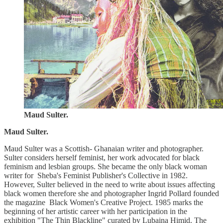
Maud Sulter.
Maud Sulter.
Maud Sulter was a Scottish- Ghanaian writer and photographer.
Sulter considers herself feminist, her work advocated for black
feminism and lesbian groups. She became the only black woman
writer for Sheba's Feminist Publisher's Collective in 1982.
However, Sulter believed in the need to write about issues affecting
black women therefore she and photographer Ingrid Pollard founded
the magazine Black Women's Creative Project. 1985 marks the
beginning of her artistic career with her participation in the
exhibition "The Thin Blackline" curated by Lubaina Himid. The