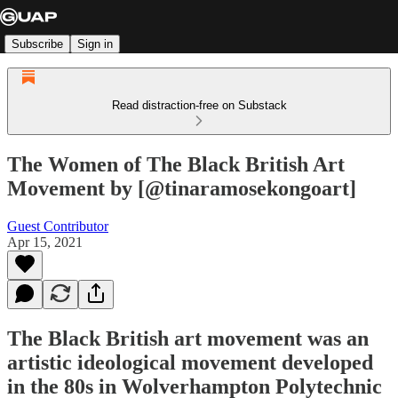
Subscribe
Sign in
Read distraction-free on Substack
The Women of The Black British Art
Movement by [@tinaramosekongoart]
Guest Contributor
Apr 15, 2021
The Black British art movement was an
artistic ideological movement developed
in the 80s in Wolverhampton Polytechnic