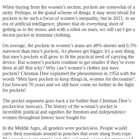
When buying from the women’s section, pockets are somewhat of a
rarity. Perhaps, in the grand scheme of things, it may seem trivial for
pockets to be such a focus of women’s inequality, but in 2021, in an
era of artificial intelligence, phones that do everything short of
getting us to the moon, and with a robot on mars, we still can’t get a
decent pocket in feminine clothing.
On average, the pockets in women’s jeans are 48% shorter and 6.5%
narrower than men’s pockets. As phones get bigger, it’s a sure thing
that men’s pockets will grow to fit the practical need of carrying the
device. But women’s pockets continue to get smaller if they’re even
there at all! But why? Why can’t women’s clothes just have
pockets? Christian Dior explained the phenomenon in 1954 with the
words “Men have pockets to keep things in, women for decoration”.
Fast forward 70 years and we still have come no further in the fight
for pockets!
The pocket argument goes back a lot further than Christian Dior’s
pocket-less runways. The history of the woman’s pocket is
incredibly political and signifies the freedom and independence
women throughout history have fought for.
In the Middle Ages, all genders were pocket-less. People would
carry their essentials around in pouches that were slung from rope.