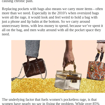
causing chronic pain.
Replacing pockets with bags also means we carry more items - often
more than we need. Especially in the 2010’s when oversized bags
were all the rage, it would look and feel weird to hold a bag with
just a phone and lip balm at the bottom. So we carry around
unnecessary items, with less money to spend, because we’ve spent it
all on the bag, and men waltz around with all the pocket space they
need.
The underlying factor that fuels women’s pocketless rage, is that
women have nearly no say in fixing the problem. While over 85%