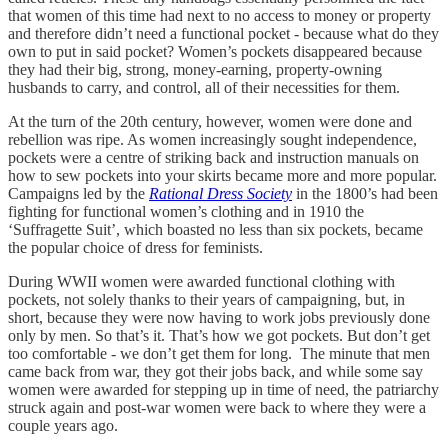
that women of this time had next to no access to money or property
and therefore didn’t need a functional pocket - because what do they
own to put in said pocket? Women’s pockets disappeared because
they had their big, strong, money-earning, property-owning
husbands to carry, and control, all of their necessities for them.
At the turn of the 20th century, however, women were done and
rebellion was ripe. As women increasingly sought independence,
pockets were a centre of striking back and instruction manuals on
how to sew pockets into your skirts became more and more popular.
Campaigns led by the
Rational Dress Society
in the 1800’s had been
fighting for functional women’s clothing and in 1910 the
‘Suffragette Suit’, which boasted no less than six pockets, became
the popular choice of dress for feminists.
During WWII women were awarded functional clothing with
pockets, not solely thanks to their years of campaigning, but, in
short, because they were now having to work jobs previously done
only by men. So that’s it. That’s how we got pockets. But don’t get
too comfortable - we don’t get them for long. The minute that men
came back from war, they got their jobs back, and while some say
women were awarded for stepping up in time of need, the patriarchy
struck again and post-war women were back to where they were a
couple years ago.