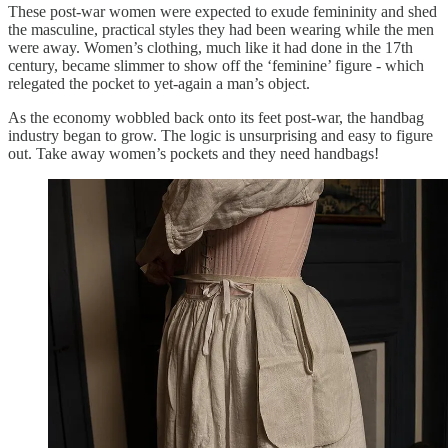
These post-war women were expected to exude femininity and shed
the masculine, practical styles they had been wearing while the men
were away. Women’s clothing, much like it had done in the 17th
century, became slimmer to show off the ‘feminine’ figure - which
relegated the pocket to yet-again a man’s object.
As the economy wobbled back onto its feet post-war, the handbag
industry began to grow. The logic is unsurprising and easy to figure
out. Take away women’s pockets and they need handbags!