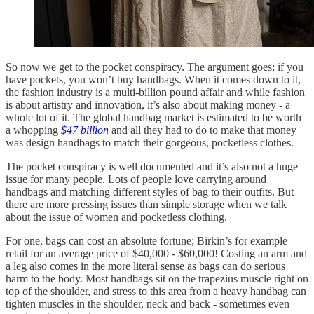
So now we get to the pocket conspiracy. The argument goes; if you
have pockets, you won’t buy handbags. When it comes down to it,
the fashion industry is a multi-billion pound affair and while fashion
is about artistry and innovation, it’s also about making money - a
whole lot of it. The global handbag market is estimated to be worth
a whopping
$47 billion
and all they had to do to make that money
was design handbags to match their gorgeous, pocketless clothes.
The pocket conspiracy is well documented and it’s also not a huge
issue for many people. Lots of people love carrying around
handbags and matching different styles of bag to their outfits. But
there are more pressing issues than simple storage when we talk
about the issue of women and pocketless clothing.
For one, bags can cost an absolute fortune; Birkin’s for example
retail for an average price of $40,000 - $60,000! Costing an arm and
a leg also comes in the more literal sense as bags can do serious
harm to the body. Most handbags sit on the trapezius muscle right on
top of the shoulder, and stress to this area from a heavy handbag can
tighten muscles in the shoulder, neck and back - sometimes even