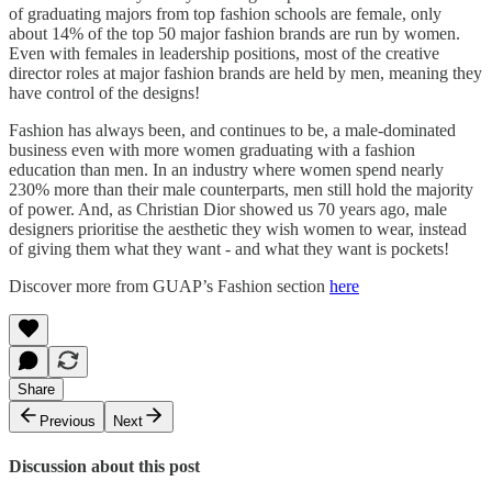
of graduating majors from top fashion schools are female, only
about 14% of the top 50 major fashion brands are run by women.
Even with females in leadership positions, most of the creative
director roles at major fashion brands are held by men, meaning they
have control of the designs!
Fashion has always been, and continues to be, a male-dominated
business even with more women graduating with a fashion
education than men. In an industry where women spend nearly
230% more than their male counterparts, men still hold the majority
of power. And, as Christian Dior showed us 70 years ago, male
designers prioritise the aesthetic they wish women to wear, instead
of giving them what they want - and what they want is pockets!
Discover more from GUAP’s Fashion section
here
Share
Previous
Next
Discussion about this post