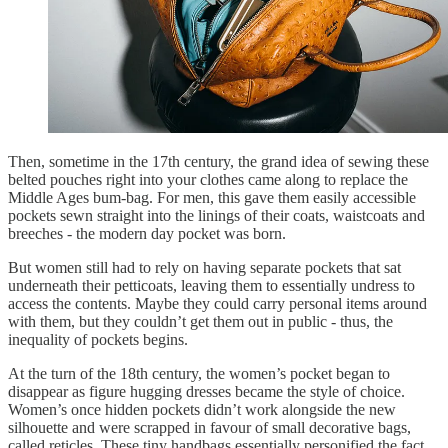
Then, sometime in the 17th century, the grand idea of sewing these
belted pouches right into your clothes came along to replace the
Middle Ages bum-bag. For men, this gave them easily accessible
pockets sewn straight into the linings of their coats, waistcoats and
breeches - the modern day pocket was born.
But women still had to rely on having separate pockets that sat
underneath their petticoats, leaving them to essentially undress to
access the contents. Maybe they could carry personal items around
with them, but they couldn’t get them out in public - thus, the
inequality of pockets begins.
At the turn of the 18th century, the women’s pocket began to
disappear as figure hugging dresses became the style of choice.
Women’s once hidden pockets didn’t work alongside the new
silhouette and were scrapped in favour of small decorative bags,
called reticles. These tiny handbags essentially personified the fact