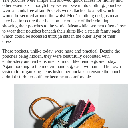
The pouches were simple and allowed quick access for money and
other essentials. Though they weren’t sewn into clothing, pouches
were a hands free affair. Pockets were attached to a belt which
would be secured around the waist. Men’s clothing designs meant
they had to secure their belts on the outside of their clothing,
showing their pouches to the world. Meanwhile, women often chose
to wear their pouches beneath their skirts like a stealth fanny pack,
which could be accessed through slits in the outer layer of their
dress.
These pockets, unlike today, were huge and practical. Despite the
pouches being hidden, they were beautifully decorated with
embroidery and embellishments, much like handbags are today.
Again nodding to the modern handbag, each woman had her own
system for organizing items inside her pockets to ensure the pouch
didn’t disturb her outfit or become uncomfortable.