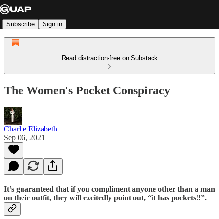
Subscribe
Sign in
Read distraction-free on Substack
The Women's Pocket Conspiracy
Charlie Elizabeth
Sep 06, 2021
It’s guaranteed that if you compliment anyone other than a man
on their outfit, they will excitedly point out, “it has pockets!!”.