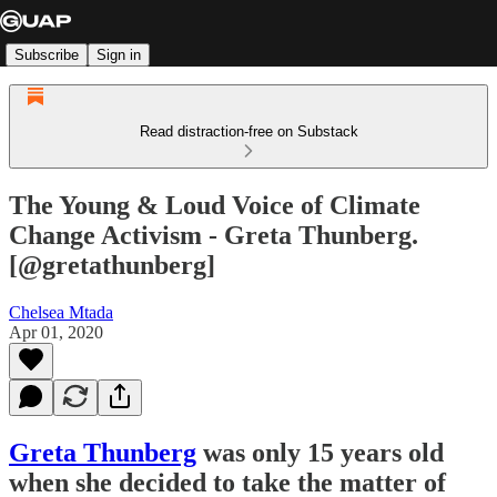
Subscribe
Sign in
Read distraction-free on Substack
The Young & Loud Voice of Climate
Change Activism - Greta Thunberg.
[@gretathunberg]
Chelsea Mtada
Apr 01, 2020
Greta Thunberg
was only 15 years old
when she decided to take the matter of