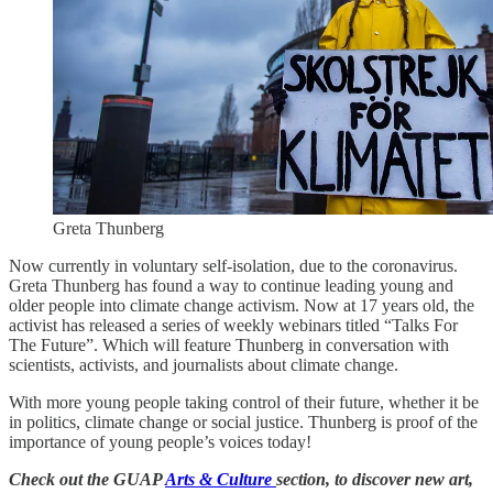
Greta Thunberg
Now currently in voluntary self-isolation, due to the coronavirus.
Greta Thunberg has found a way to continue leading young and
older people into climate change activism. Now at 17 years old, the
activist has released a series of weekly webinars titled “Talks For
The Future”. Which will feature Thunberg in conversation with
scientists, activists, and journalists about climate change.
With more young people taking control of their future, whether it be
in politics, climate change or social justice. Thunberg is proof of the
importance of young people’s voices today!
Check out the GUAP
Arts & Culture
section, to discover new art,