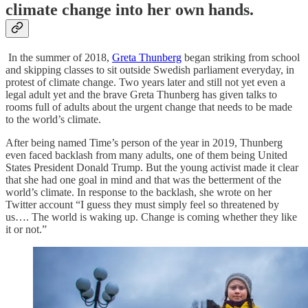
climate change into her own hands.
In the summer of 2018,
Greta Thunberg
began striking from school
and skipping classes to sit outside Swedish parliament everyday, in
protest of climate change. Two years later and still not yet even a
legal adult yet and the brave Greta Thunberg has given talks to
rooms full of adults about the urgent change that needs to be made
to the world’s climate.
After being named Time’s person of the year in 2019, Thunberg
even faced backlash from many adults, one of them being United
States President Donald Trump. But the young activist made it clear
that she had one goal in mind and that was the betterment of the
world’s climate. In response to the backlash, she wrote on her
Twitter account “I guess they must simply feel so threatened by
us…. The world is waking up. Change is coming whether they like
it or not.”