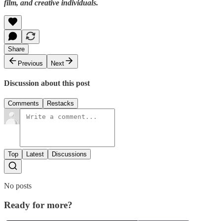
film, and creative individuals.
Share
Previous
Next
Discussion about this post
Comments
Restacks
Top
Latest
Discussions
No posts
Ready for more?