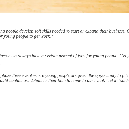
 people develop soft skills needed to start or expand their business. 
or young people to get work."
sinesses to always have a certain percent of jobs for young people. Get
?
phase three event where young people are given the opportunity to pitch 
uld contact us. Volunteer their time to come to our event. Get in touch