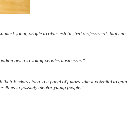
Connect young people to older established professionals that can
 funding given to young peoples businesses."
their business idea to a panel of judges with a potential to gain
 with us to possibly mentor young people."