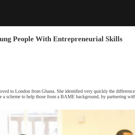
ng People With Entrepreneurial Skills
ed to London from Ghana. She identified very quickly the difference
ate a scheme to help those from a BAME background, by partnering with