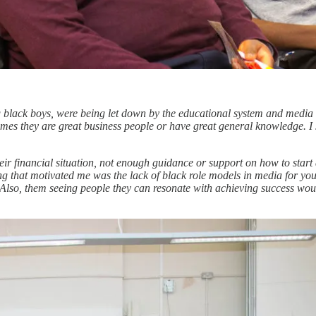
g black boys, were being let down by the educational system and media 
times they are great business people or have great general knowledge. I
r financial situation, not enough guidance or support on how to start a
thing that motivated me was the lack of black role models in media for yo
 Also, them seeing people they can resonate with achieving success woul