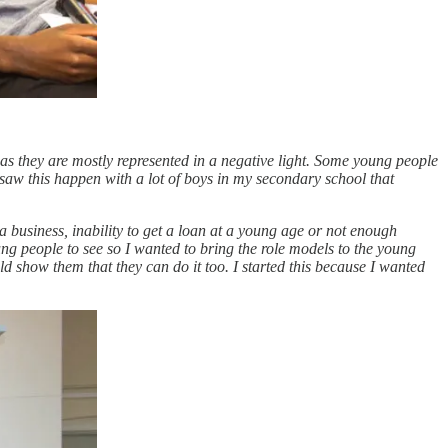
as they are mostly represented in a negative light. Some young people
 saw this happen with a lot of boys in my secondary school that
 business, inability to get a loan at a young age or not enough
ung people to see so I wanted to bring the role models to the young
d show them that they can do it too. I started this because I wanted