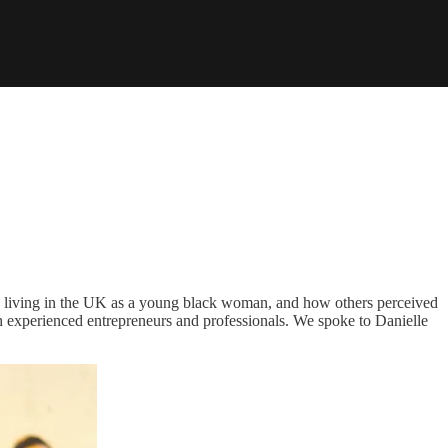
 living in the UK as a young black woman, and how others perceived
 experienced entrepreneurs and professionals. We spoke to Danielle