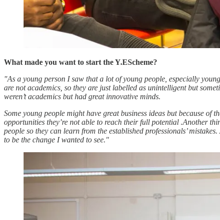
What made you want to start the Y.EScheme?
"As a young person I saw that a lot of young people, especially youn
are not academics, so they are just labelled as unintelligent but some
weren’t academics but had great innovative minds.
Some young people might have great business ideas but because of thei
opportunities they’re not able to reach their full potential .Another 
people so they can learn from the established professionals’ mistakes.
to be the change I wanted to see."