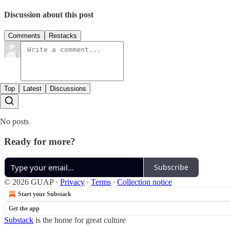
Discussion about this post
Comments
Restacks
Top
Latest
Discussions
No posts
Ready for more?
Subscribe
© 2026 GUAP
·
Privacy
∙
Terms
∙
Collection notice
Start your Substack
Get the app
Substack
is the home for great culture