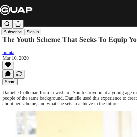
Subscribe
Sign in
The Youth Scheme That Seeks To Equip You
bonita
Mar 10, 2020
Share
Danielle Colleman from Lewisham, South Croydon at a young age mov
people of the same background. Danielle used this experience to cre
about her scheme, and what she sets to achieve in the future.