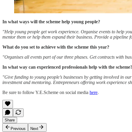
In what ways will the scheme help young people?
"Help young people get work experience. Organise events to help young
mentor them or help them expand their business. Provide a pipeline f
What do you set to achieve with the scheme this year?
"Organises all events part of our three phases. Get contracts with bu
In what way can experienced professionals help with the scheme
"Give funding to young people’s businesses by getting involved in our 
investment and mentoring. Entrepreneurs offering work experience sho
Be sure to follow Y.E.Scheme on social media
here
.
Share
Previous
Next