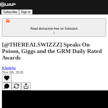
Subscribe
Sign in
Read distraction-free on Substack
[@THEREALSWIZZZ] Speaks On
Poison, Giggs and the GRM Daily Rated
Awards
Khadejia
Nov 08, 2018