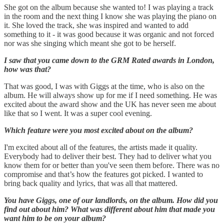
She got on the album because she wanted to! I was playing a track
in the room and the next thing I know she was playing the piano on
it. She loved the track, she was inspired and wanted to add
something to it - it was good because it was organic and not forced
nor was she singing which meant she got to be herself.
I saw that you came down to the GRM Rated awards in London,
how was that?
That was good, I was with Giggs at the time, who is also on the
album. He will always show up for me if I need something. He was
excited about the award show and the UK has never seen me about
like that so I went. It was a super cool evening.
Which feature were you most excited about on the album?
I'm excited about all of the features, the artists made it quality.
Everybody had to deliver their best. They had to deliver what you
know them for or better than you've seen them before. There was no
compromise and that’s how the features got picked. I wanted to
bring back quality and lyrics, that was all that mattered.
You have Giggs, one of our landlords, on the album. How did you
find out about him? What was different about him that made you
want him to be on your album?