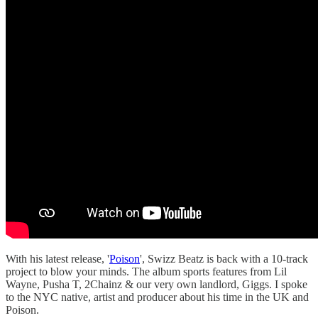
With his latest release, '
Poison
', Swizz Beatz is back with a 10-track
project to blow your minds. The album sports features from Lil
Wayne, Pusha T, 2Chainz & our very own landlord, Giggs. I spoke
to the NYC native, artist and producer about his time in the UK and
Poison.