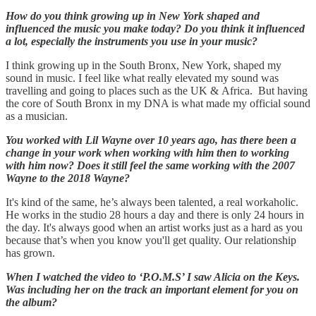
How do you think growing up in New York shaped and
influenced the music you make today? Do you think it influenced
a lot, especially the instruments you use in your music?
I think growing up in the South Bronx, New York, shaped my
sound in music. I feel like what really elevated my sound was
travelling and going to places such as the UK & Africa. But having
the core of South Bronx in my DNA is what made my official sound
as a musician.
You worked with Lil Wayne over 10 years ago, has there been a
change in your work when working with him then to working
with him now? Does it still feel the same working with the 2007
Wayne to the 2018 Wayne?
It's kind of the same, he’s always been talented, a real workaholic.
He works in the studio 28 hours a day and there is only 24 hours in
the day. It's always good when an artist works just as a hard as you
because that’s when you know you'll get quality. Our relationship
has grown.
When I watched the video to ‘P.O.M.S’ I saw Alicia on the Keys.
Was including her on the track an important element for you on
the album?