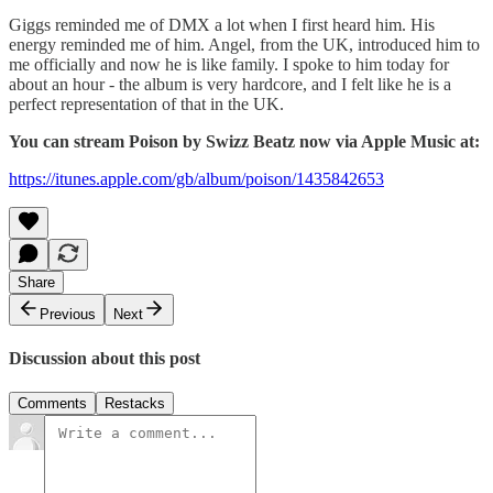
Giggs reminded me of DMX a lot when I first heard him. His
energy reminded me of him. Angel, from the UK, introduced him to
me officially and now he is like family. I spoke to him today for
about an hour - the album is very hardcore, and I felt like he is a
perfect representation of that in the UK.
You can stream Poison by Swizz Beatz now via Apple Music at:
https://itunes.apple.com/gb/album/poison/1435842653
Share
Previous
Next
Discussion about this post
Comments
Restacks