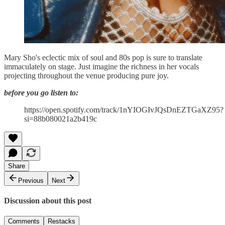
Mary Sho's eclectic mix of soul and 80s pop is sure to translate
immaculately on stage. Just imagine the richness in her vocals
projecting throughout the venue producing pure joy.
before you go listen to:
https://open.spotify.com/track/1nYIOGIvJQsDnEZTGaXZ95?
si=88b080021a2b419c
Share
Previous
Next
Discussion about this post
Comments
Restacks