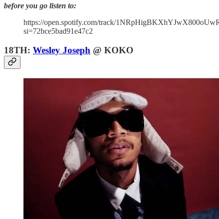
before you go listen to:
https://open.spotify.com/track/1NRpHigBKXhYJwX800oUw
si=72bce5bad91e47c2
18TH:
Wesley Joseph
@ KOKO