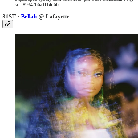
si=a89347b6a1f14d6b
31ST :
Bellah
@ Lafayette