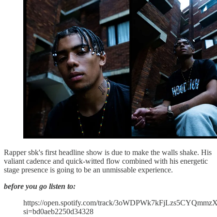
Rapper sbk's first headline show is due to make the walls shake. His
valiant cadence and quick-witted flow combined with his energetic
stage presence is going to be an unmissable experience.
before you go listen to:
https://open.spotify.com/track/3oWDPWk7kFjLzs5CYQmmz
si=bd0aeb2250d34328