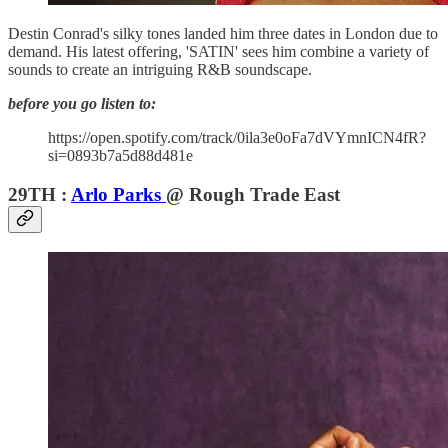
Destin Conrad's silky tones landed him three dates in London due to
demand. His latest offering, 'SATIN' sees him combine a variety of
sounds to create an intriguing R&B soundscape.
before you go listen to:
https://open.spotify.com/track/0ila3e0oFa7dVYmnICN4fR?
si=0893b7a5d88d481e
29TH :
Arlo Parks
@ Rough Trade East