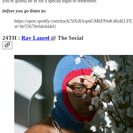
you're gonna be in for a special night to remember.
before you go listen to:
https://open.spotify.com/track/5lXi8AqmGMhFPmK46zKLFE
si=0e55670efa6444d1
24TH :
Ray Laurel
@ The Social