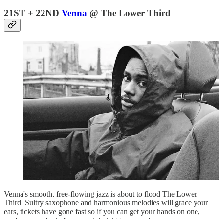
21ST + 22ND
Venna
@ The Lower Third
Venna's smooth, free-flowing jazz is about to flood The Lower
Third. Sultry saxophone and harmonious melodies will grace your
ears, tickets have gone fast so if you can get your hands on one,