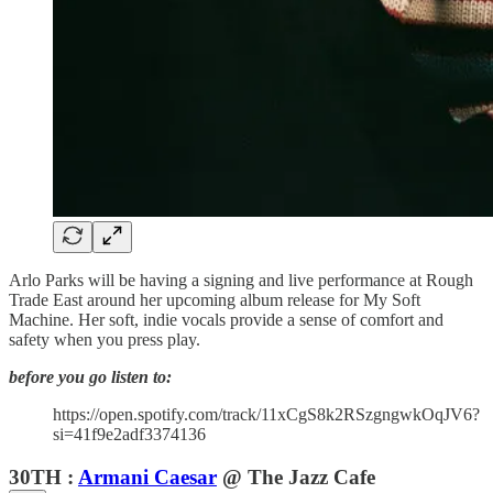
Arlo Parks will be having a signing and live performance at Rough
Trade East around her upcoming album release for My Soft
Machine. Her soft, indie vocals provide a sense of comfort and
safety when you press play.
before you go listen to:
https://open.spotify.com/track/11xCgS8k2RSzgngwkOqJV6?
si=41f9e2adf3374136
30TH :
Armani Caesar
@ The Jazz Cafe