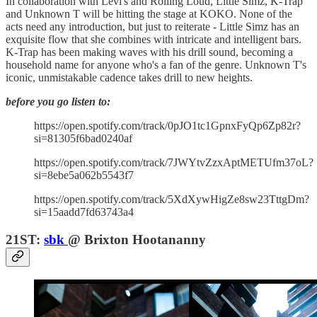
In collaboration with Levi's and Rolling Loud, Little Simz, K-Trap
and Unknown T will be hitting the stage at KOKO. None of the
acts need any introduction, but just to reiterate - Little Simz has an
exquisite flow that she combines with intricate and intelligent bars.
K-Trap has been making waves with his drill sound, becoming a
household name for anyone who's a fan of the genre. Unknown T's
iconic, unmistakable cadence takes drill to new heights.
before you go listen to:
https://open.spotify.com/track/0pJO1tc1GpnxFyQp6Zp82r?
si=81305f6bad0240af
https://open.spotify.com/track/7JWYtvZzxAptMETUfm37oL?
si=8ebe5a062b5543f7
https://open.spotify.com/track/5XdXywHigZe8sw23TttgDm?
si=15aadd7fd63743a4
21ST:
sbk
@ Brixton Hootananny