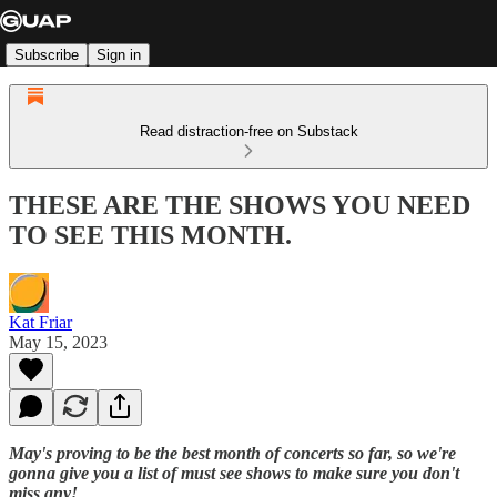
Subscribe
Sign in
Read distraction-free on Substack
THESE ARE THE SHOWS YOU NEED
TO SEE THIS MONTH.
Kat Friar
May 15, 2023
May's proving to be the best month of concerts so far, so we're
gonna give you a list of must see shows to make sure you don't
miss any!