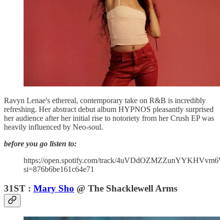
Ravyn Lenae's ethereal, contemporary take on R&B is incredibly
refreshing. Her abstract debut album HYPNOS pleasantly surprised
her audience after her initial rise to notoriety from her Crush EP was
heavily influenced by Neo-soul.
before you go listen to:
https://open.spotify.com/track/4uVDdOZMZZunYYKHVvm
si=876b6be161c64e71
31ST :
Mary Sho
@ The Shacklewell Arms