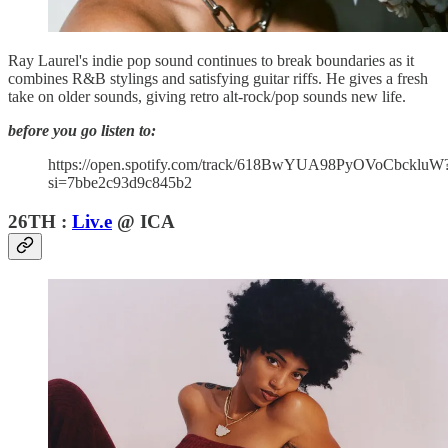
Ray Laurel's indie pop sound continues to break boundaries as it
combines R&B stylings and satisfying guitar riffs. He gives a fresh
take on older sounds, giving retro alt-rock/pop sounds new life.
before you go listen to:
https://open.spotify.com/track/618BwYUA98PyOVoCbckluW
si=7bbe2c93d9c845b2
26TH :
Liv.e
@ ICA