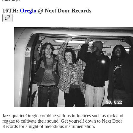
16TH:
Oreglo
@ Next Door Records
Jazz quartet Oreglo combine various influences such as rock and
reggae to cultivate their sound. Get yourself down to Next Door
Records for a night of melodious instrumentation.