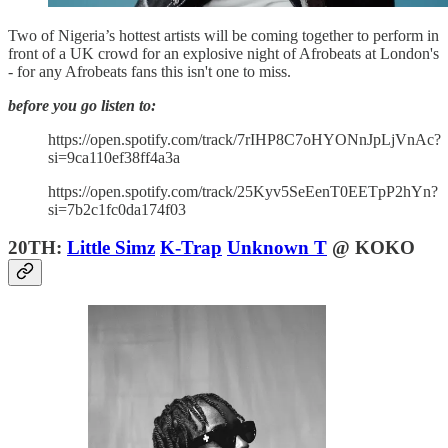
Two of Nigeria’s hottest artists will be coming together to perform in
front of a UK crowd for an explosive night of Afrobeats at London's
- for any Afrobeats fans this isn't one to miss.
before you go listen to:
https://open.spotify.com/track/7rIHP8C7oHYONnJpLjVnAc?
si=9ca110ef38ff4a3a
https://open.spotify.com/track/25Kyv5SeEenT0EETpP2hYn?
si=7b2c1fc0da174f03
20TH:
Little Simz
K-Trap
Unknown T
@ KOKO