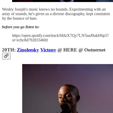
Wesley Joseph's music knows no bounds. Experimenting with an
array of sounds, he's given us a diverse discography, kept consistent
by the bounce of bars.
before you go listen to:
https://open.spotify.com/track/6fdzX7Qy7LN5uaJ0ukH6p5?
si=ecbc8d79283346fd
20TH:
Zinoleesky
Victony
@ HERE @ Outnernet