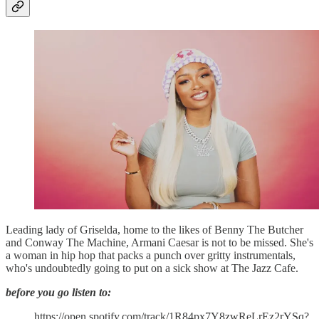
Leading lady of Griselda, home to the likes of Benny The Butcher
and Conway The Machine, Armani Caesar is not to be missed. She's
a woman in hip hop that packs a punch over gritty instrumentals,
who's undoubtedly going to put on a sick show at The Jazz Cafe.
before you go listen to:
https://open.spotify.com/track/1R84px7Y8zwReLrEz2rYSq?