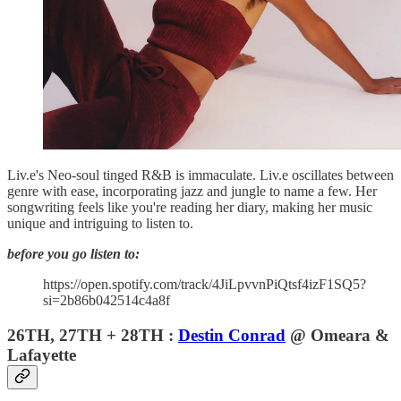
Liv.e's Neo-soul tinged R&B is immaculate. Liv.e oscillates between
genre with ease, incorporating jazz and jungle to name a few. Her
songwriting feels like you're reading her diary, making her music
unique and intriguing to listen to.
before you go listen to:
https://open.spotify.com/track/4JiLpvvnPiQtsf4izF1SQ5?
si=2b86b042514c4a8f
26TH, 27TH + 28TH :
Destin Conrad
@ Omeara &
Lafayette