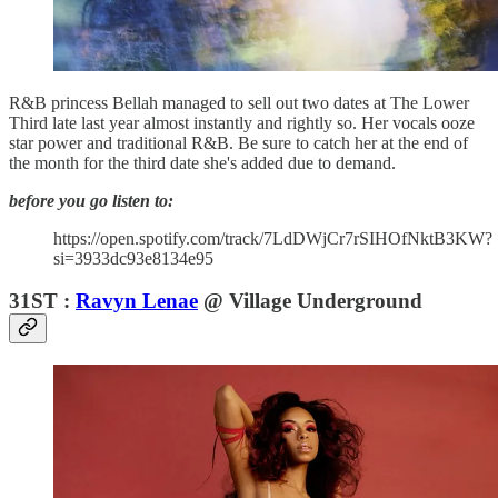
R&B princess Bellah managed to sell out two dates at The Lower
Third late last year almost instantly and rightly so. Her vocals ooze
star power and traditional R&B. Be sure to catch her at the end of
the month for the third date she's added due to demand.
before you go listen to:
https://open.spotify.com/track/7LdDWjCr7rSIHOfNktB3KW?
si=3933dc93e8134e95
31ST :
Ravyn Lenae
@ Village Underground