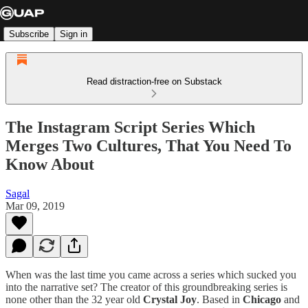
Subscribe
Sign in
Read distraction-free on Substack
The Instagram Script Series Which
Merges Two Cultures, That You Need To
Know About
Sagal
Mar 09, 2019
When was the last time you came across a series which sucked you
into the narrative set? The creator of this groundbreaking series is
none other than the 32 year old
Crystal Joy
. Based in
Chicago
and