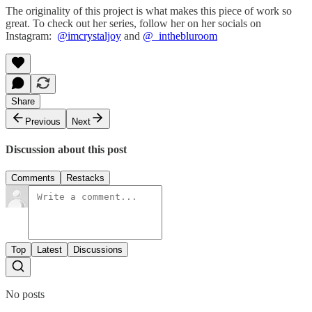
The originality of this project is what makes this piece of work so
great. To check out her series, follow her on her socials on
Instagram:
@imcrystaljoy
and
@_inthebluroom
Share
Previous
Next
Discussion about this post
Comments
Restacks
Top
Latest
Discussions
No posts