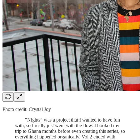
Photo credit: Crystal Joy
"Nights" was a project that I wanted to have fun
with, so I really just went with the flow. I booked my
trip to Ghana months before even creating this series, so
everything happened organically. Vol 2 ended with