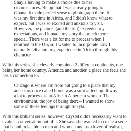
Shayla having to make a choice due to her
circumstances. Being that I was already going to
Ghana, it made perfect sense to photograph there. It
was my first time in Africa, and I didn't know what to
expect, but I was so excited and anxious to visit.
However, the pictures (and the trip) exceeded my
expectations, and it made my story that much more
special. There was a lot for me to process when I
returned to the US, so I wanted to incorporate how I
naturally felt about my experience in Africa through this
character.
With this series, she cleverly combined 2 different continents, one
being her home country, America and another, a place she feels she
has a connection to.
Chicago is where I'm from but going to a place that my
ancestors once called home was a surreal feeling. It was
a lot to process as an African American woman. The
environment, the joy of being there-- I wanted to show
some of those feelings through Shayla.
With this brilliant series, however, Crystal didn't necessarily want to
evoke a conversation out of it. She says she wanted to create a series
that is both relatable to men and women and as a lover of realism,