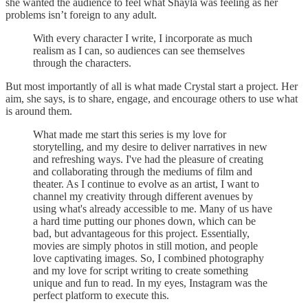
she wanted the audience to feel what Shayla was feeling as her
problems isn’t foreign to any adult.
With every character I write, I incorporate as much
realism as I can, so audiences can see themselves
through the characters.
But most importantly of all is what made Crystal start a project. Her
aim, she says, is to share, engage, and encourage others to use what
is around them.
What made me start this series is my love for
storytelling, and my desire to deliver narratives in new
and refreshing ways. I've had the pleasure of creating
and collaborating through the mediums of film and
theater. As I continue to evolve as an artist, I want to
channel my creativity through different avenues by
using what's already accessible to me. Many of us have
a hard time putting our phones down, which can be
bad, but advantageous for this project. Essentially,
movies are simply photos in still motion, and people
love captivating images. So, I combined photography
and my love for script writing to create something
unique and fun to read. In my eyes, Instagram was the
perfect platform to execute this.