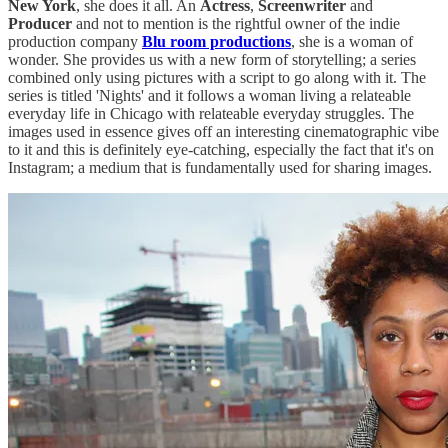
New York
, she does it all. An
Actress
,
Screenwriter
and
Producer
and not to mention is the rightful owner of the indie
production company
Blu room productions
, she is a woman of
wonder. She provides us with a new form of storytelling; a series
combined only using pictures with a script to go along with it. The
series is titled 'Nights' and it follows a woman living a relateable
everyday life in Chicago with relateable everyday struggles. The
images used in essence gives off an interesting cinematographic vibe
to it and this is definitely eye-catching, especially the fact that it's on
Instagram; a medium that is fundamentally used for sharing images.