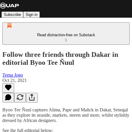
Subscribe
Sign in
Read distraction-free on Substack
Follow three friends through Dakar in
editorial Byoo Tee Ñuul
Terna Jogo
Oct 21, 2021
Byoo Tee Ñuul captures Alima, Pape and Malick in Dakar, Senegal
as they explore its seaside, markets, streets and more, whilst stylishly
dressed by African designers.
See the full editorial below: