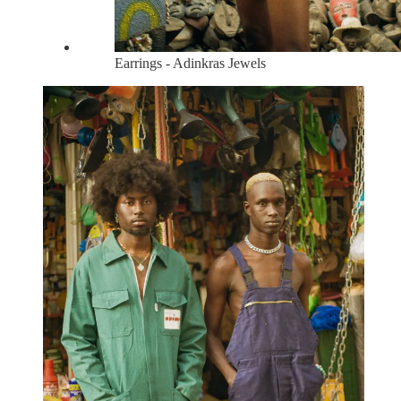
Earrings - Adinkras Jewels