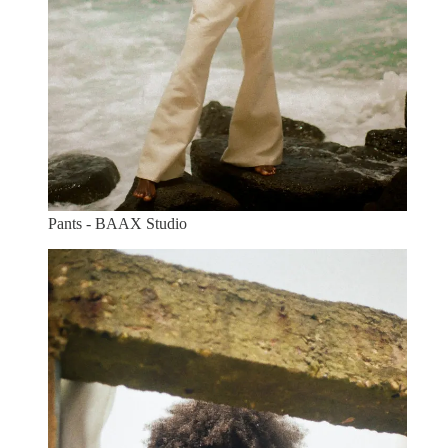
Pants - BAAX Studio