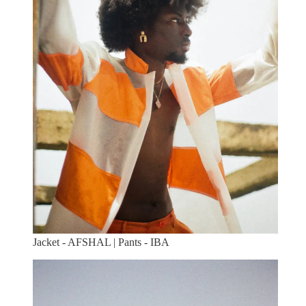
Jacket - AFSHAL | Pants - IBA