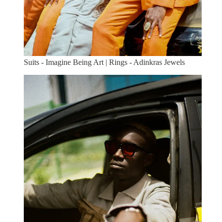
Suits - Imagine Being Art | Rings - Adinkras Jewels