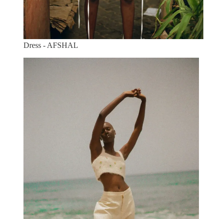
Dress - AFSHAL