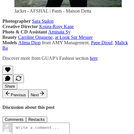
Jacket - AFSHAL | Pants - Maison Detta
Photographer
Sara Stalon
Creative Director
Koura-Rosy Kane
Photo & CD Assistant
Aminata Sy
Beauty
Caroline Onguene
,
at Look Sur Mesure
Models
Alima Diop
from AMY Management,
Pape Diouf
,
Malick
Ba
Discover more from GUAP’s Fashion section
here
Share
Previous
Next
Discussion about this post
Comments
Restacks