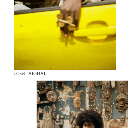
Jacket - AFSHAL