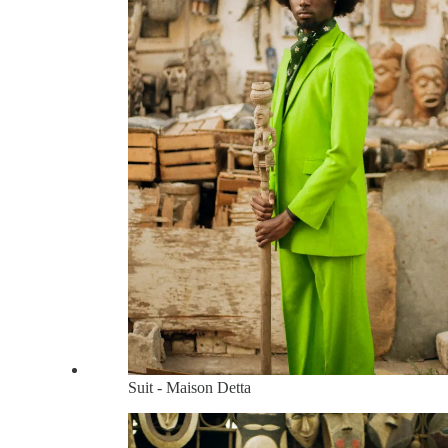
Suit - Maison Detta