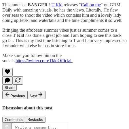
This tune is a
BANGER
!
T Kid
releases "
Call on me
" on GRM
Daily with amazing visuals, he has the views. Literally. He flew
over seas to shoot the video which contains him and a lovely lady
doing up Jetski and waterfalls and the tune compliments it so well.
Bringing the afrobeats summer vibes just as summer comes to a
close
T Kid
has done a great job and I am hoping to see this track
go far. This is my first time listening to T and I am very impressed so
I wonder what else he has in store for us.
Make sure you follow himon the
socials
https://twitter.com/TkidOfficial
Share
Previous
Next
Discussion about this post
Comments
Restacks