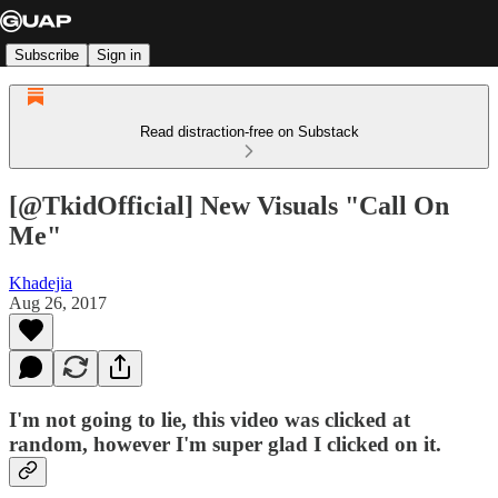
Subscribe
Sign in
Read distraction-free on Substack
[@TkidOfficial] New Visuals "Call On
Me"
Khadejia
Aug 26, 2017
I'm not going to lie, this video was clicked at
random, however I'm super glad I clicked on it.