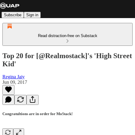
Subscribe
Sign in
Read distraction-free on Substack
Top 20 for [@Realmostack]'s 'High Street
Kid'
Regina Jaiy
Jun 09, 2017
Congratultions are in order for MoStack!