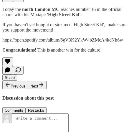
Today the
north London MC
reaches number 16 in the official
charts with his Mixtape
'High Street Kid'.
If you haven't yet bought or streamed 'High Street Kid', make sure
you support the movement!
https://open.spotify.com/album/6gV3K2YkW4bZMcA4kcNh6w
Congratulations!
This is another win for the culture!
Share
Previous
Next
Discussion about this post
Comments
Restacks