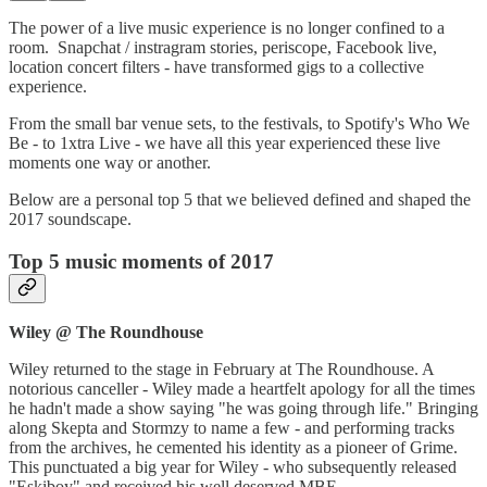
The power of a live music experience is no longer confined to a
room. Snapchat / instragram stories, periscope, Facebook live,
location concert filters - have transformed gigs to a collective
experience.
From the small bar venue sets, to the festivals, to Spotify's Who We
Be - to 1xtra Live - we have all this year experienced these live
moments one way or another.
Below are a personal top 5 that we believed defined and shaped the
2017 soundscape.
Top 5 music moments of 2017
Wiley @ The Roundhouse
Wiley returned to the stage in February at The Roundhouse. A
notorious canceller - Wiley made a heartfelt apology for all the times
he hadn't made a show saying "he was going through life." Bringing
along Skepta and Stormzy to name a few - and performing tracks
from the archives, he cemented his identity as a pioneer of Grime.
This punctuated a big year for Wiley - who subsequently released
"Eskiboy" and received his well deserved MBE.