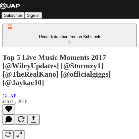
Subscribe
Sign in
Read distraction-free on Substack
Top 5 Live Music Moments 2017
[@WileyUpdates] [@Stormzy1]
[@TheRealKano] [@officialgiggs]
[@Jaykae10]
GUAP
Jan 01, 2018