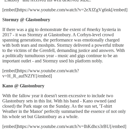
[embed]https://www.youtube.com/watch?v=2eXfZgVg6nk[/embed]
Stormzy @ Glastonbury
If there was a gig to demonstrate the extent of #merky hysteria in
2017 - it was Stormzy at Glastonbury. A Corbyn-level crowd
spanning generations, the performance was emotionally charged
with both tears and moshpits. Stormzy delivered a powerful tribute
to the victims of the Grenfell, demanding justice and answers. With
a politically tumultuous year - music and gigs continue to be an
important outlet - and Stormzy used his platform nobly.
[embed]https://www.youtube.com/watch?
v=H_R_aufNZfY[/embed]
Kano @ Glastonbury
With the fallow year it doesn't seem excessive to include two
Glastonbury sets in this list. With his band - Kano owned (and
closed) the Park stage on the Sunday. As the sun set, 'T-shirt
Weather in the Manor' perfectly summarised the essence of not only
his whole set but Glastonbury as a whole.
[embed]https://www.youtube.com/watch?v=IhKdhcs3rBU[/embed]