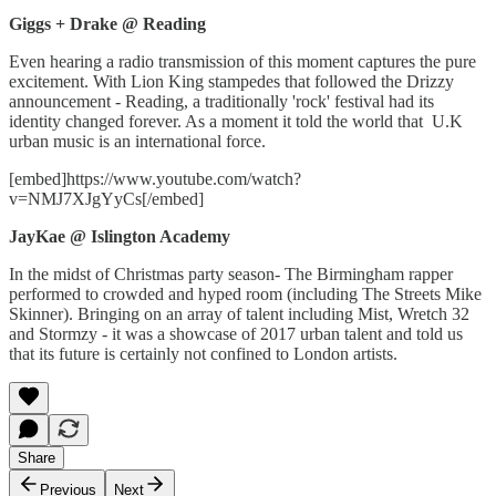
Giggs + Drake @ Reading
Even hearing a radio transmission of this moment captures the pure
excitement. With Lion King stampedes that followed the Drizzy
announcement - Reading, a traditionally 'rock' festival had its
identity changed forever. As a moment it told the world that U.K
urban music is an international force.
[embed]https://www.youtube.com/watch?
v=NMJ7XJgYyCs[/embed]
JayKae @ Islington Academy
In the midst of Christmas party season- The Birmingham rapper
performed to crowded and hyped room (including The Streets Mike
Skinner). Bringing on an array of talent including Mist, Wretch 32
and Stormzy - it was a showcase of 2017 urban talent and told us
that its future is certainly not confined to London artists.
Share
Previous
Next