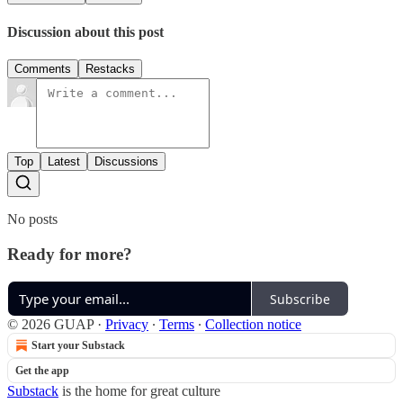
Discussion about this post
Comments
Restacks
Top
Latest
Discussions
No posts
Ready for more?
Subscribe
© 2026 GUAP
·
Privacy
∙
Terms
∙
Collection notice
Start your Substack
Get the app
Substack
is the home for great culture