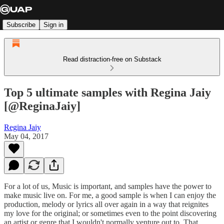
Subscribe
Sign in
Read distraction-free on Substack
Top 5 ultimate samples with Regina Jaiy
[@ReginaJaiy]
Regina Jaiy
May 04, 2017
For a lot of us, Music is important, and samples have the power to
make music live on. For me, a good sample is when I can enjoy the
production, melody or lyrics all over again in a way that reignites
my love for the original; or sometimes even to the point discovering
an artist or genre that I wouldn't normally venture out to. That