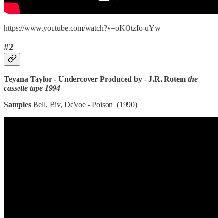
https://www.youtube.com/watch?v=oKOtzIo-uYw
#2
Teyana Taylor - Undercover Produced by - J.R. Rotem
the
cassette tape 1994
Samples
Bell, Biv, DeVoe - Poison (1990)