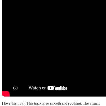
I love this guy!! This track is so smooth and soothing. The visuals