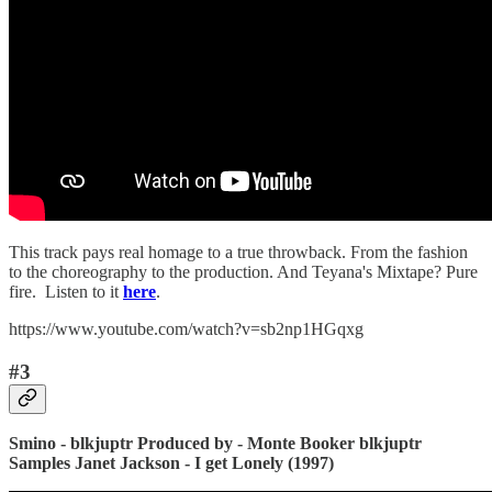
This track pays real homage to a true throwback. From the fashion
to the choreography to the production. And Teyana's Mixtape? Pure
fire. Listen to it
here
.
https://www.youtube.com/watch?v=sb2np1HGqxg
#3
Smino - blkjuptr
Produced by - Monte Booker
blkjuptr
Samples Janet Jackson - I get Lonely (1997)