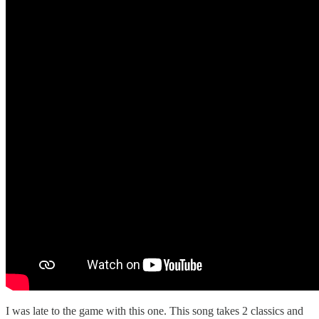
I was late to the game with this one. This song takes 2 classics and