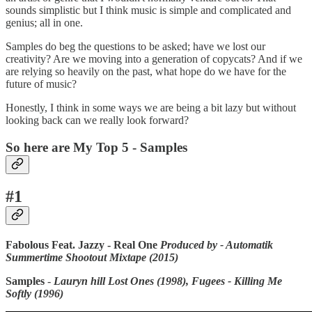
sounds simplistic but I think music is simple and complicated and
genius; all in one.
Samples do beg the questions to be asked; have we lost our
creativity? Are we moving into a generation of copycats? And if we
are relying so heavily on the past, what hope do we have for the
future of music?
Honestly, I think in some ways we are being a bit lazy but without
looking back can we really look forward?
So here are My Top 5 - Samples
#1
Fabolous Feat. Jazzy - Real One
Produced by - Automatik
Summertime Shootout Mixtape (2015)
Samples
-
Lauryn hill Lost Ones (1998), Fugees - Killing Me
Softly (1996)