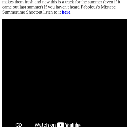
makes them fresh and new.this is a track for the summer (even if it
came out
last
summer) If you haven't heard Fabolous's Mixtape
Summertime Shootout listen to it
here
.