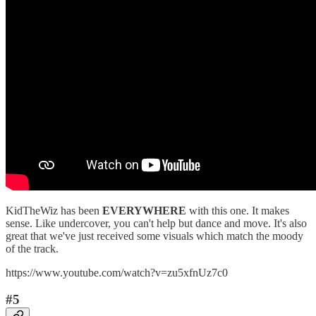
KidTheWiz has been
EVERYWHERE
with this one. It makes
sense. Like undercover, you can't help but dance and move. It's also
great that we've just received some visuals which match the moody
of the track.
https://www.youtube.com/watch?v=zu5xfnUz7c0
#5