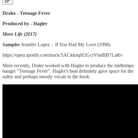
Drake - Teenage Fever
Produced by - Hagler
More Life (2017)
Samples
Jennifer Lopez - If You Had My Love (1998)
https://open.spotify.com/track/5ACkknqH2GcrVtmBB7LaRv
More recently, Drake worked with Hagler to produce the midtempo
banger "Teenage Fever". Hagler's beat definitely gave space for the
sultry and perhaps moody vocals in the hook.