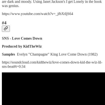
are dark and moody. Using Janet Jackson's I get Lonely in the hook
was genius.
https://www.youtube.com/watch?v=_jfbXtIjS64
#4
SNS - Love Comes Down
Produced by KidTheWiz
Samples
Evelyn "Champagne" King Love Come Down (1982)
https://soundcloud.com/kidthewiz/love-comes-down-kid-the-wiz-lil-
sns-beat#t=0:34