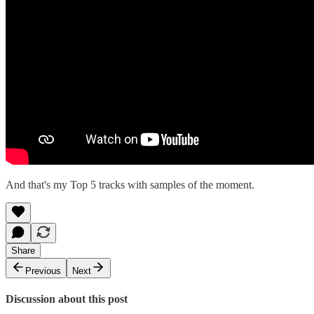
And that's my Top 5 tracks with samples of the moment.
Share
Previous
Next
Discussion about this post