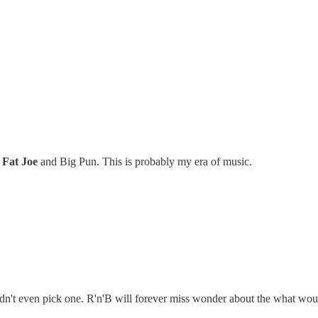
n
Fat Joe
and Big Pun. This is probably my era of music.
n't even pick one. R'n'B will forever miss wonder about the what would 