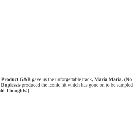
 Product G&B
gave us the unforgettable track,
Maria Maria
.
(No
 Duplessis
produced the iconic hit which has gone on to be sampled
ld Thoughts!)