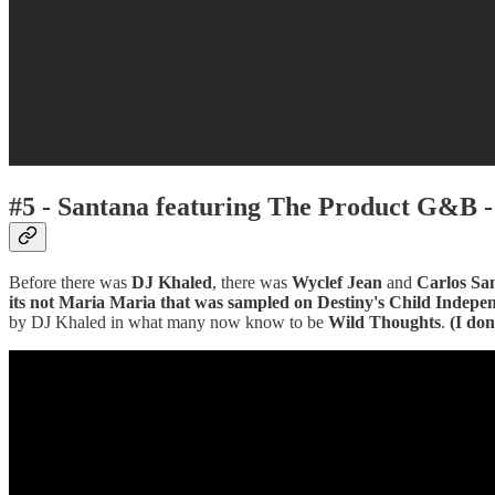
#5 - Santana featuring The Product G&B 
Before there was
DJ Khaled
, there was
Wyclef Jean
and
Carlos Sa
its not Maria Maria that was sampled on Destiny's Child Indep
by DJ Khaled in what many now know to be
Wild Thoughts
.
(I do