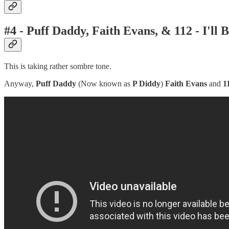
#4 - Puff Daddy, Faith Evans, & 112 - I'll 
This is taking rather sombre tone.
Anyway,
Puff Daddy
(Now known as
P Diddy
)
Faith Evans
and
1