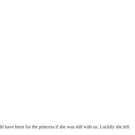
have been for the princess if she was still with us. Luckily she left