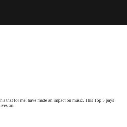
ation's that for me; have made an impact on music. This Top 5 pays
ives on.