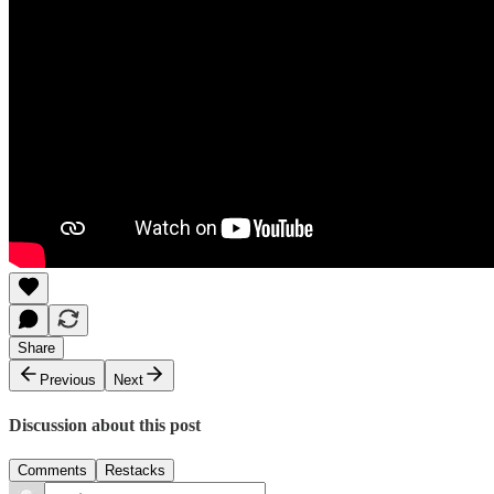
Share
Previous
Next
Discussion about this post
Comments
Restacks