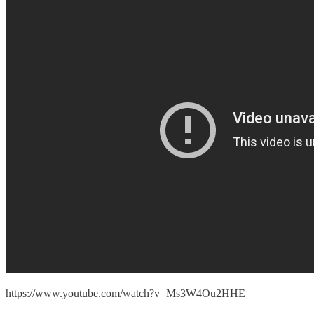
https://www.youtube.com/watch?v=Ms3W4Ou2HHE