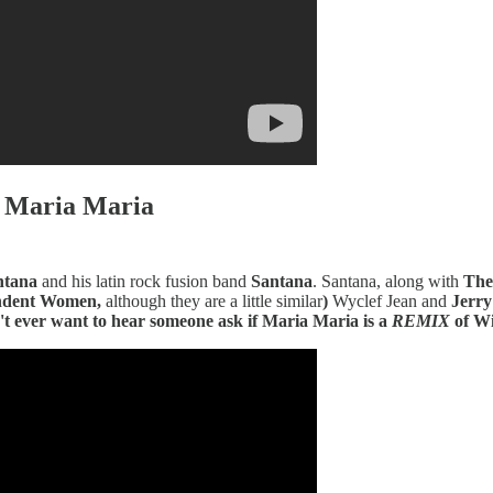
- Maria Maria
ntana
and his latin rock fusion band
Santana
. Santana, along with
The
endent Women,
although they are a little similar
)
Wyclef Jean and
Jerry
n't ever want to hear someone ask if Maria Maria is a
REMIX
of Wi