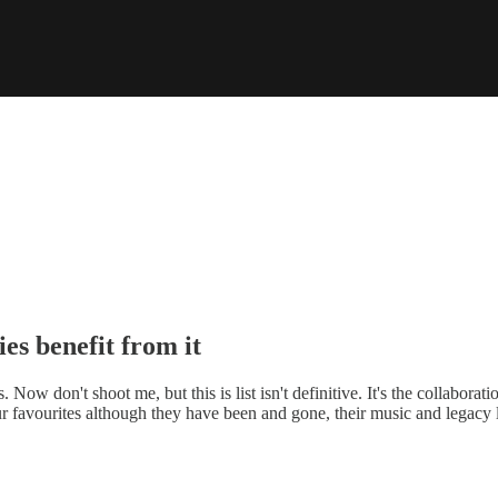
ies benefit from it
 Now don't shoot me, but this is list isn't definitive. It's the collabor
 favourites although they have been and gone, their music and legacy l