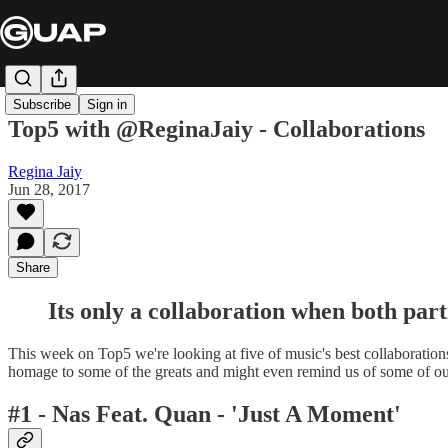
Subscribe
Sign in
Top5 with @ReginaJaiy - Collaborations
Regina Jaiy
Jun 28, 2017
Share
Its only a collaboration when both part
This week on Top5 we're looking at five of music's best collaborations.
homage to some of the greats and might even remind us of some of our
#1 - Nas Feat. Quan - 'Just A Moment'