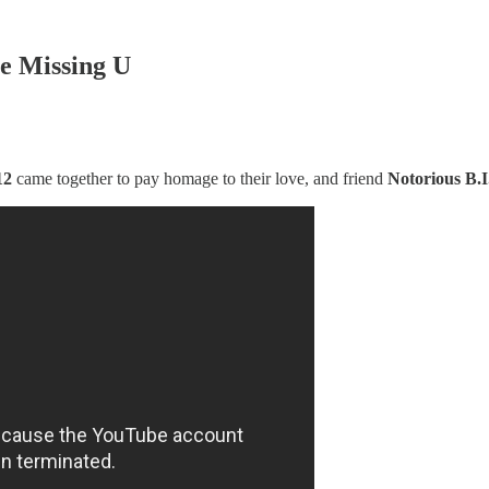
Be Missing U
12
came together to pay homage to their love, and friend
Notorious B.