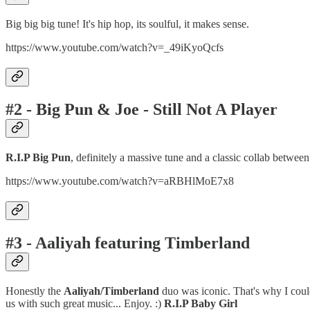
Big big big tune! It's hip hop, its soulful, it makes sense.
https://www.youtube.com/watch?v=_49iKyoQcfs
#2 - Big Pun & Joe - Still Not A Player
R.I.P Big Pun
, definitely a massive tune and a classic collab betwee
https://www.youtube.com/watch?v=aRBHlMoE7x8
#3 - Aaliyah featuring Timberland
Honestly the
Aaliyah/Timberland
duo was iconic. That's why I could
us with such great music... Enjoy. :)
R.I.P Baby Girl