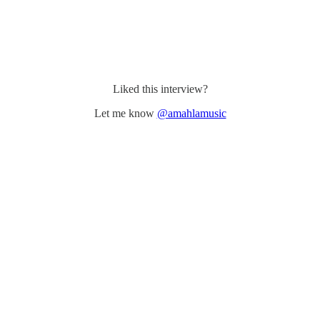
Liked this interview?
Let me know
@amahlamusic