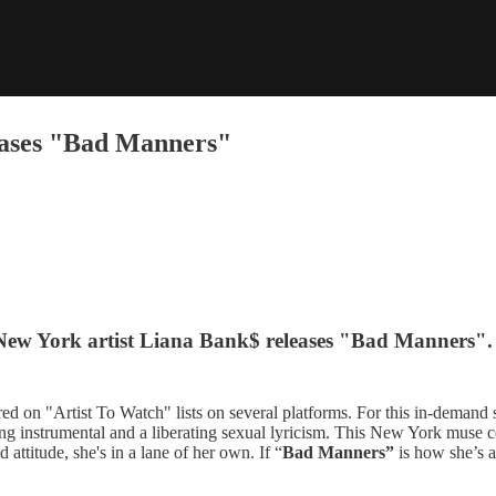
eases "Bad Manners"
 New York artist Liana Bank$ releases "Bad Manners".
red on "Artist To Watch" lists on several platforms. For this in-demand
lting instrumental and a liberating sexual lyricism. This New York muse
attitude, she's in a lane of her own. If “
Bad Manners”
is how she’s a