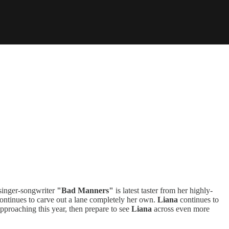
 singer-songwriter
"Bad Manners"
is latest taster from her highly-
 continues to carve out a lane completely her own.
Liana
continues to
pproaching this year, then prepare to see
Liana
across even more