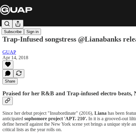
Subscribe
Sign in
Trap-Infused songstress @Lianabanks rel
GUAP
Apr 14, 2018
Share
Praised for her R&B and Trap-infused electro beats,
Since her debut project "Insubordinate" (2016),
Liana
has been featu
anticipated
sophomore project 'APT. 210'.
In it is a grooved-out li
define herself against the New York scene yet brings a unique style and 
critical lists as the year rolls on.