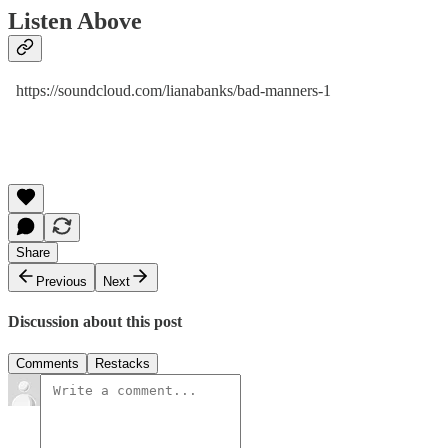
Listen Above
https://soundcloud.com/lianabanks/bad-manners-1
Share
Previous
Next
Discussion about this post
Comments
Restacks