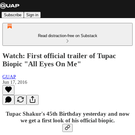
Subscribe
Sign in
Read distraction-free on Substack
Watch: First official trailer of Tupac
Biopic "All Eyes On Me"
GUAP
Jun 17, 2016
Tupac Shakur's
45th Birthday yesterday and now
we get a first look of his official biopic.