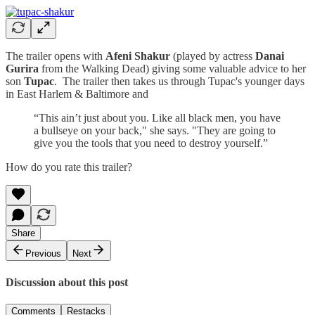
The trailer opens with
Afeni Shakur
(played by actress
Danai
Gurira
from the Walking Dead) giving some valuable advice to her
son
Tupac
. The trailer then takes us through Tupac's younger days
in East Harlem & Baltimore and
“This ain’t just about you. Like all black men, you have
a bullseye on your back," she says. "They are going to
give you the tools that you need to destroy yourself.”
How do you rate this trailer?
Share
Previous
Next
Discussion about this post
Comments
Restacks