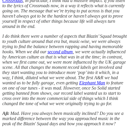
Crossroads
, in particular, I think had a massive impact. If you listen
to the lyrics of Crossroads now, in a way it reflects what is currently
going on. The message that we’re trying to put across is that you
haven’t always got to be the hardest or haven’t always got to prove
yourself in respect of other things because life will always turn
around in the end.
I do think there were a number of aspects that Blazin’ Squad brought
to youth culture around that era but, music-wise, we were always
trying to find the balance between rapping and having memorable
hooks. When we did our
second album
, we were actually influenced
by American culture as that is what was in at the time; in contrast,
when we first came out, we were more influenced by the UK garage
scene. All that changes the moment record labels get involved and
they start wanting you to introduce more ‘pop’ into it which, in a
way, I think, diluted what we were about. The first A&R we had
wanted us to be fully garage, even getting
Elephant Man
to feature
on one of our tunes - it was mad. However, once So Solid started
getting banned from shows, our record label wanted us to start to
cross over into the more commercial side of things which I think
changed the tone of what we were originally trying to go for.
Aji:
Mad. Have you always been musically inclined? Do you see a
marked difference between the way you approached music in the
peak of the Blazin' Squad days and how you approach it now?