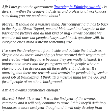
Aji:
I met you at the government
'Investing in Ethnicity Awards'
- is
diversity within the creative industries and professional workplaces
something you are passionate about?
Marcel:
It should be a massive thing. Just comparing things to back
in the day in Blazin’ Squad, me and Melo used to always be at the
back of the pictures and all that kind of stuff - it was because we
were the tall ones but people always used to ask questions still. In
everyone else’s mind it meant something else.
I’ve seen the development from inside and outside the industries.
Skepta and all those kinds of guys have stormed their way through
and created what they have because they are madly talented. It’s
important to invest into the youngsters and the people who are
playing a part in developing all these different industries. It’s
amazing that there are rewards and awards for people doing such a
good job at trailblazing. I think it’s a massive thing for the UK and
for all people of an ethnic background.
Aji:
Are awards ceremonies enough?
Marcel:
I think it’s a start. It was the first year of the awards
ceremony and it will only continue to grow. I think they’ll definitely
broadcast it more next year though and it will only develop from