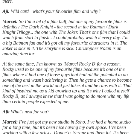
there.
Aji:
Wild card - what's your favourite film and why?
Marcel:
So I’m a bit of a film buff, but one of my favourite films is
definitely The Dark Knight - the second in the Batman / Dark
Knight Trilogy... the one with The Joker. That’s one film that I could
watch from start to finish - I could probably watch it every day. I’m
a big Batman fan and it’s got all my favourite characters in it. The
Joker is sick in it. The storyline is sick. Christopher Nolan is an
amazing director.
At the same time, I’m known as ‘Marcel Rocky B’ for a reason.
Rocky used to be one of my favourite films because it’s one of the
films where it had one of those guys that had all the potential to do
something and wasn’t achieving it. Then he gets a chance to become
one of the best in the world and just takes it and he runs with it. That
kind of inspired me as a kid growing up and it’s why I called myself
Rocky B, as I always knew that I was going to do more with my life
than certain people expected of me.
Aji:
What’s next for you?
Marcel:
I’ve just got my new studio in Soho. I’ve had a home studio
for a long time, but it’s been nice having my own space. I’ve been
working with a few artists: Donae’o, Scrapz and them lot. It’s been