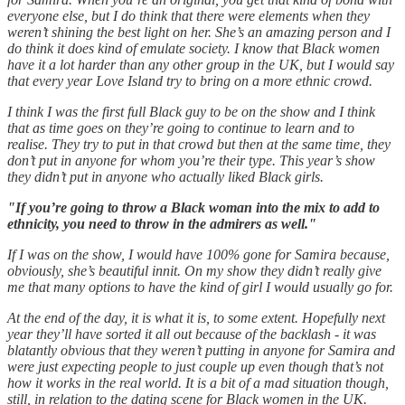
everyone else, but I do think that there were elements when they
weren’t shining the best light on her. She’s an amazing person and I
do think it does kind of emulate society. I know that Black women
have it a lot harder than any other group in the UK, but I would say
that every year Love Island try to bring on a more ethnic crowd.
I think I was the first full Black guy to be on the show and I think
that as time goes on they’re going to continue to learn and to
realise. They try to put in that crowd but then at the same time, they
don’t put in anyone for whom you’re their type. This year’s show
they didn’t put in anyone who actually liked Black girls.
"If you’re going to throw a Black woman into the mix to add to
ethnicity, you need to throw in the admirers as well."
If I was on the show, I would have 100% gone for Samira because,
obviously, she’s beautiful innit. On my show they didn’t really give
me that many options to have the kind of girl I would usually go for.
At the end of the day, it is what it is, to some extent. Hopefully next
year they’ll have sorted it all out because of the backlash - it was
blatantly obvious that they weren’t putting in anyone for Samira and
were just expecting people to just couple up even though that’s not
how it works in the real world. It is a bit of a mad situation though,
still, in relation to the dating scene for Black women in the UK.