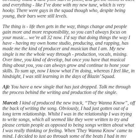
and everything - like I’ve done with my new tune, which is very
hooky. There were guys in the squad though who, despite being
young, their bars were still levels.
The thing is - life then gets in the way, things change and people
gain more and more responsibility, so you can’t always focus on
your music... we’re all 32 now. I’d say that doing things the way I
have - having my own home studio, producing, and rapping, has
made me the kind of producer and musician that I am. My new
single is me the whole way through - production, vocals, mixing.
Over time, you kind of develop, but once you have that musical
thing about you, you can always grow and continue to hone your
skills. To sum up, now I know what I’m doing, whereas I feel like, in
hindsight, I was still learning in the days of Blazin’ Squad.
Aji:
You have a new single that has just dropped. Talk me through
the process behind the writing and production of the single.
Marcel:
I kind of produced the new track, “They Wanna Know”, off
the back of writing the song. Obviously, I had just gotten out of a
long term relationship. Whilst I was in the relationship I was trying
to write songs, which all seemed like they were written to try and
please certain people as opposed to being songs written about what
I was really thinking or feeling. When 'They Wanna Know' came to
mind, I decided to just go through some of the beats I had in my