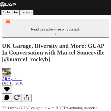
Subscribe
Sign in
Read distraction-free on Substack
UK Garage, Diversity and More: GUAP
In Conversation with Marcel Somerville
[@marcel_rockyb]
Aji Ayorinde
Dec 18, 2018
This week GUAP caught up with BAFTA-winning musician,