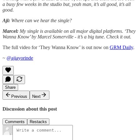
a busy few weeks in the studio but, yeah man, it’s all good, it’s all
good.
Aji:
Where can we hear the single?
Marcel:
My single is available on all major digital platforms. ‘They
Wanna Know’ by Marcel Somerville - it’s a big tune. Check it out.
The full video for ‘They Wanna Know’ is out now on
GRM Daily
.
~
@ajiayorinde
Share
Previous
Next
Discussion about this post
Comments
Restacks