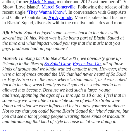
author, former
Blazin’ Squad
member and 2017 cast member of TV
Show ‘Love Island’,
Marcel Somerville.
Following the release of his
recent single
‘They Wanna Know’
. In conversation with Guap Arts
and Culture Contributor,
Aji Ayorinde
, Marcel spoke about his time
in Blazin’ Squad, diversity within the creative industries and more.
Aji:
Blazin' Squad enjoyed some success back in the day - with
several top 10 hits. What was it like being part of Blazin' Squad at
the time and what impact would you say that the music that you
guys produced had on pop culture?
Marcel:
Thinking back to like 2002-2003, we obviously grew up
listening to the likes of
So Solid Crew
,
Pay as You Go
, all of those
kinds of groups and we kinda wanted emulate them. However, there
were a lot of areas around the UK that had never heard of So Solid
or Pay As You Go - the areas where ‘urban music’, as it was called
back in the day, wasn’t really as well spread as social media has
allowed it to become. Because we had such a large young
audience, spanning the ages of 11 through to 18 or so, I feel that in
some way we were able to translate some of what So Solid were
doing and what we were influenced by to a new younger audience.
Not to say that you could blame Blazin’ Squad for ‘chav’ culture, but
you did see a lot of young people wearing those kinds of tracksuits
and introducing that kind of style because us lot were doing it.