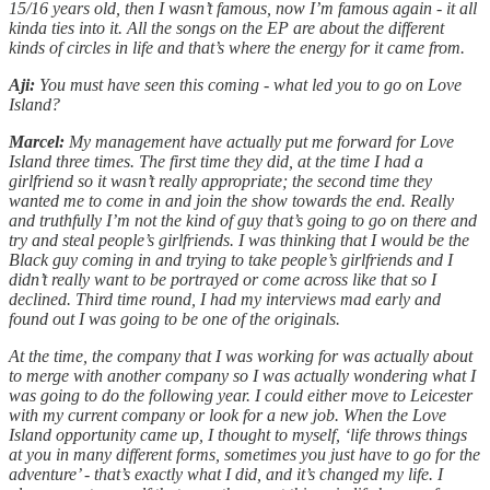
15/16 years old, then I wasn’t famous, now I’m famous again - it all
kinda ties into it. All the songs on the EP are about the different
kinds of circles in life and that’s where the energy for it came from.
Aji:
You must have seen this coming - what led you to go on Love
Island?
Marcel:
My management have actually put me forward for Love
Island three times. The first time they did, at the time I had a
girlfriend so it wasn’t really appropriate; the second time they
wanted me to come in and join the show towards the end. Really
and truthfully I’m not the kind of guy that’s going to go on there and
try and steal people’s girlfriends. I was thinking that I would be the
Black guy coming in and trying to take people’s girlfriends and I
didn’t really want to be portrayed or come across like that so I
declined. Third time round, I had my interviews mad early and
found out I was going to be one of the originals.
At the time, the company that I was working for was actually about
to merge with another company so I was actually wondering what I
was going to do the following year. I could either move to Leicester
with my current company or look for a new job. When the Love
Island opportunity came up, I thought to myself, ‘life throws things
at you in many different forms, sometimes you just have to go for the
adventure’ - that’s exactly what I did, and it’s changed my life. I