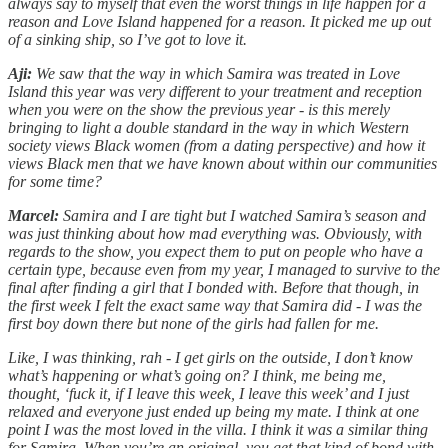
always say to myself that even the worst things in life happen for a
reason and Love Island happened for a reason. It picked me up out
of a sinking ship, so I’ve got to love it.
Aji:
We saw that the way in which Samira was treated in Love
Island this year was very different to your treatment and reception
when you were on the show the previous year - is this merely
bringing to light a double standard in the way in which Western
society views Black women (from a dating perspective) and how it
views Black men that we have known about within our communities
for some time?
Marcel:
Samira and I are tight but I watched Samira’s season and
was just thinking about how mad everything was. Obviously, with
regards to the show, you expect them to put on people who have a
certain type, because even from my year, I managed to survive to the
final after finding a girl that I bonded with. Before that though, in
the first week I felt the exact same way that Samira did - I was the
first boy down there but none of the girls had fallen for me.
Like, I was thinking, rah - I get girls on the outside, I don’t know
what’s happening or what’s going on? I think, me being me,
thought, ‘fuck it, if I leave this week, I leave this week’ and I just
relaxed and everyone just ended up being my mate. I think at one
point I was the most loved in the villa. I think it was a similar thing
for Samira. When you’re an original, you get that kind of bond with