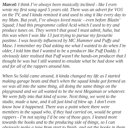
Marcel:
I think I’ve always been musically inclined - like I even
wrote my first song aged 5 years old. There was an advert for VO5
on the TV, and I kinda remixed it and used to sing it like every day to
my Mum. But yeah, I’ve always loved music - even before Blazin’
Squad; I had this programme called Acid which I used to try and
produce tunes on. They weren’t that good I must admit, haha, but
this was when I was like 13 just trying to pursue my favourite
pastime. I was heavily influenced by MC Hammer and Puffy and
Mase. I remember my Dad asking me what I wanted to do when I’m
older, I told him that I wanted to be a producer like Puff Daddy. I
obviously later realised that Puff wasn’t the hands-on producer that I
thought he was but I still wanted to emulate what he had done with
and for all of the rappers around him.
When So Solid came around, it kinda changed my life as I started
making garage beats and that’s when the squad kinda got formed as
we was all into the same thing, all doing the same things on the
playground and we all wanted to be the next Megaman or whatever.
We were fully into that kind of scene. Next thing, we went to the
studio, made a tune, and it all just kind of blew up. I don’t even
know how it happened. There was a point where there were
members in the squad who, if they had carried on, would be great
rappers - I’m not saying I’d be one of those guys. I leaned more
towards the hooks and to the producing side of things, so I can
obviously make a tune from start to finish, and get the hooks in there