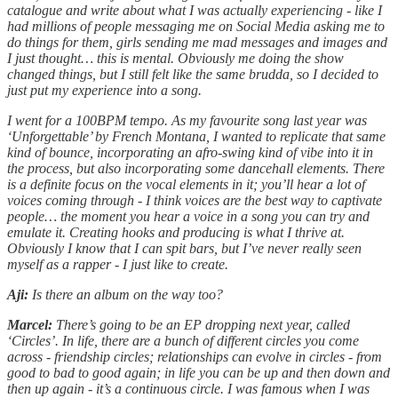
catalogue and write about what I was actually experiencing - like I
had millions of people messaging me on Social Media asking me to
do things for them, girls sending me mad messages and images and
I just thought… this is mental. Obviously me doing the show
changed things, but I still felt like the same brudda, so I decided to
just put my experience into a song.
I went for a 100BPM tempo. As my favourite song last year was
‘Unforgettable’ by French Montana, I wanted to replicate that same
kind of bounce, incorporating an afro-swing kind of vibe into it in
the process, but also incorporating some dancehall elements. There
is a definite focus on the vocal elements in it; you’ll hear a lot of
voices coming through - I think voices are the best way to captivate
people… the moment you hear a voice in a song you can try and
emulate it. Creating hooks and producing is what I thrive at.
Obviously I know that I can spit bars, but I’ve never really seen
myself as a rapper - I just like to create.
Aji:
Is there an album on the way too?
Marcel:
There’s going to be an EP dropping next year, called
‘Circles’. In life, there are a bunch of different circles you come
across - friendship circles; relationships can evolve in circles - from
good to bad to good again; in life you can be up and then down and
then up again - it’s a continuous circle. I was famous when I was