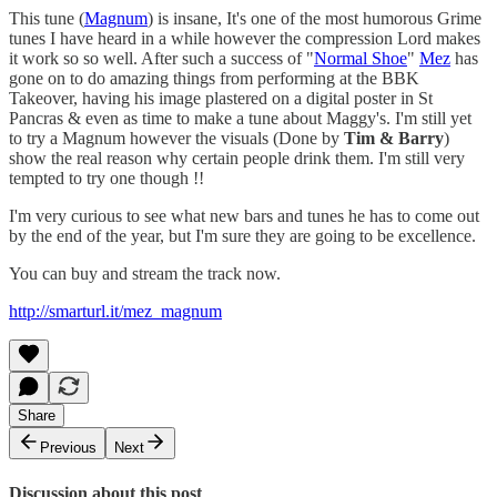
This tune (
Magnum
) is insane, It's one of the most humorous Grime
tunes I have heard in a while however the compression Lord makes
it work so so well. After such a success of "
Normal Shoe
"
Mez
has
gone on to do amazing things from performing at the BBK
Takeover, having his image plastered on a digital poster in St
Pancras & even as time to make a tune about Maggy's. I'm still yet
to try a Magnum however the visuals (Done by
Tim & Barry
)
show the real reason why certain people drink them. I'm still very
tempted to try one though !!
I'm very curious to see what new bars and tunes he has to come out
by the end of the year, but I'm sure they are going to be excellence.
You can buy and stream the track now.
http://smarturl.it/mez_magnum
Share
Previous
Next
Discussion about this post