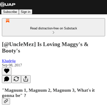
Subscribe
Sign in
Read distraction-free on Substack
[@UncleMez] Is Loving Maggy's &
Booty's
Khadejia
Sep 08, 2017
"Magnum 1, Magnum 2, Magnum 3, What's it
gonna be" ?