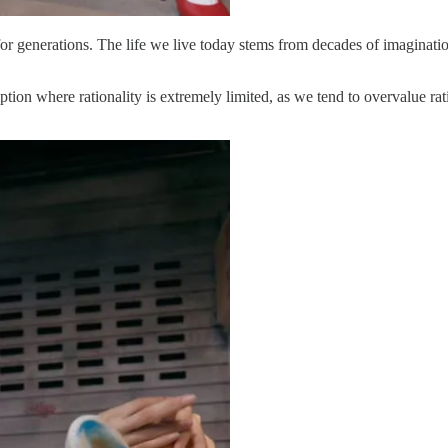
for generations. The life we live today stems from decades of imagination
mption where rationality is extremely limited, as we tend to overvalue ra