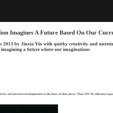
ion Imagines A Future Based On Our Curre
13 by Jinxia Yin with quirky creativity and unrestrict
 imagining a future where our imaginations
ity and unrestricted imagination at the heart of their pieces. Their A/W 20 collection expa