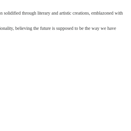
 solidified through literary and artistic creations, emblazoned with
tionality, believing the future is supposed to be the way we have