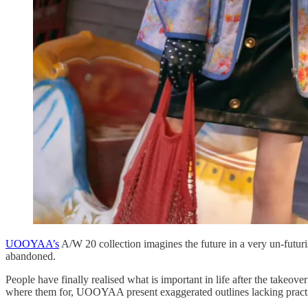
UOOYAA’s
A/W 20 collection imagines the future in a very un-futuri
abandoned.
People have finally realised what is important in life after the takeov
where them for, UOOYAA present exaggerated outlines lacking practica