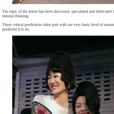
The topic of the future has been discussed, speculated and fabricated 
rational thinking.
These critical predictions often pair with our very basic level of assu
predicted it to be.