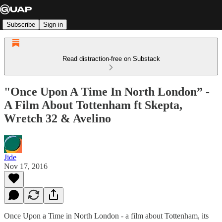
Subscribe
Sign in
Read distraction-free on Substack
"Once Upon A Time In North London” -
A Film About Tottenham ft Skepta,
Wretch 32 & Avelino
Jide
Nov 17, 2016
Once Upon a Time in North London - a film about Tottenham, its