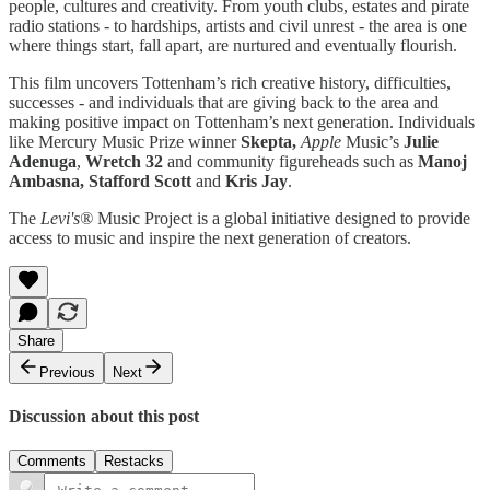
people, cultures and creativity. From youth clubs, estates and pirate
radio stations - to hardships, artists and civil unrest - the area is one
where things start, fall apart, are nurtured and eventually flourish.
This film uncovers Tottenham’s rich creative history, difficulties,
successes - and individuals that are giving back to the area and
making positive impact on Tottenham’s next generation. Individuals
like Mercury Music Prize winner
Skepta,
Apple
Music’s
Julie
Adenuga
,
Wretch 32
and community figureheads such as
Manoj
Ambasna, Stafford Scott
and
Kris Jay
.
The
Levi's®
Music Project is a global initiative designed to provide
access to music and inspire the next generation of creators.
Share
Previous
Next
Discussion about this post
Comments
Restacks