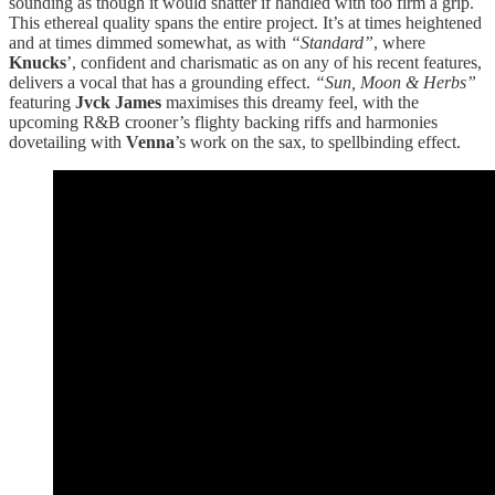
sounding as though it would shatter if handled with too firm a grip.
This ethereal quality spans the entire project. It’s at times heightened
and at times dimmed somewhat, as with
“Standard”
, where
Knucks
’, confident and charismatic as on any of his recent features,
delivers a vocal that has a grounding effect.
“Sun, Moon & Herbs”
featuring
Jvck James
maximises this dreamy feel, with the
upcoming R&B crooner’s flighty backing riffs and harmonies
dovetailing with
Venna
’s work on the sax, to spellbinding effect.