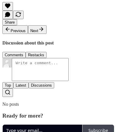
Share
Previous
Next
Discussion about this post
Comments
Restacks
Top
Latest
Discussions
No posts
Ready for more?
Subscribe