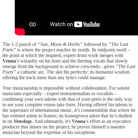
The 1-2 punch of
“Sun, Moon & Herbs”
followed by
“The Last
Poets”
is where the project reaches its zenith. Its midpoint swell –
the point at which the inspired, expert drum work merges with
Venna
’s wizardry on his horn and the fleeting vocals that slowly
emerge from the background to achieve crescendo - gives
”The Last
Poets”
a cathartic arc. The skit fits perfectly; its humanist wisdom
offering the track more than any lyrics could manage.
True musicianship is impossible without collaboration. For soloist
musicians especially – expert instrumentalists or vocalists –
combining your own talents with that of your peers is the only way
to see your complete vision take form. Having offered his talents to
the superstars of international music, it’s commendable that where he
has enlisted artists to feature, its homegrown talent that he’s drafted
in on
Venology
. And ultimately, it's
Venna
’s effort as an executive
producer that shines on the project; he proves himself a maestro
musician beyond the expertise of his saxophone.