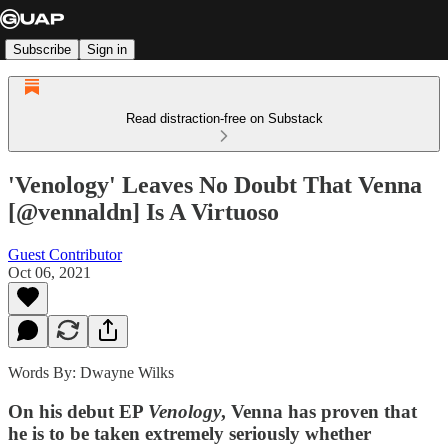
Subscribe
Sign in
Read distraction-free on Substack
'Venology' Leaves No Doubt That Venna
[@vennaldn] Is A Virtuoso
Guest Contributor
Oct 06, 2021
Words By: Dwayne Wilks
On his debut EP
Venology
, Venna has proven that
he is to be taken extremely seriously whether