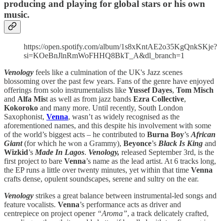
producing and playing for global stars or his own
music.
https://open.spotify.com/album/1s8xKntAE2o35KgQnkSKje?
si=KOeBnJlnRmWoFHHQ8BkT_A&dl_branch=1
Venology
feels like a culmination of the UK's Jazz scenes
blossoming over the past few years. Fans of the genre have enjoyed
offerings from solo instrumentalists like
Yussef Dayes
,
Tom Misch
and
Alfa Mis
t as well as from jazz bands
Ezra Collective
,
Kokoroko
and many more. Until recently, South London
Saxophonist,
Venna
, wasn’t as widely recognised as the
aforementioned names, and this despite his involvement with some
of the world’s biggest acts – he contributed to
Burna Boy
’s
African
Giant
(for which he won a Grammy),
Beyonce
’s
Black Is King
and
Wizkid
’s
Made In Lagos
.
Venology,
released September 3rd, is the
first project to bare
Venna
’s name as the lead artist. At 6 tracks long,
the EP runs a little over twenty minutes, yet within that time
Venna
crafts dense, opulent soundscapes, serene and sultry on the ear.
Venology
strikes a great balance between instrumental-led songs and
feature vocalists.
Venna
’s performance acts as driver and
centrepiece on project opener
“Aroma”
, a track delicately crafted,