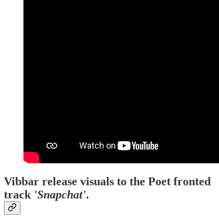
Vibbar release visuals to the Poet fronted
track
'Snapchat'
.