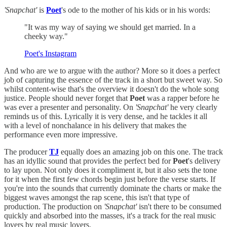
'Snapchat'
is
Poet
's ode to the mother of his kids or in his words:
"It was my way of saying we should get married. In a
cheeky way."
Poet's Instagram
And who are we to argue with the author? More so it does a perfect
job of capturing the essence of the track in a short but sweet way. So
whilst content-wise that's the overview it doesn't do the whole song
justice. People should never forget that
Poet
was a rapper before he
was ever a presenter and personality. On
'Snapchat'
he very clearly
reminds us of this. Lyrically it is very dense, and he tackles it all
with a level of nonchalance in his delivery that makes the
performance even more impressive.
The producer
TJ
equally does an amazing job on this one. The track
has an idyllic sound that provides the perfect bed for
Poet
's delivery
to lay upon. Not only does it compliment it, but it also sets the tone
for it when the first few chords begin just before the verse starts. If
you're into the sounds that currently dominate the charts or make the
biggest waves amongst the rap scene, this isn't that type of
production. The production on
'Snapchat'
isn't there to be consumed
quickly and absorbed into the masses, it's a track for the real music
lovers by real music lovers.