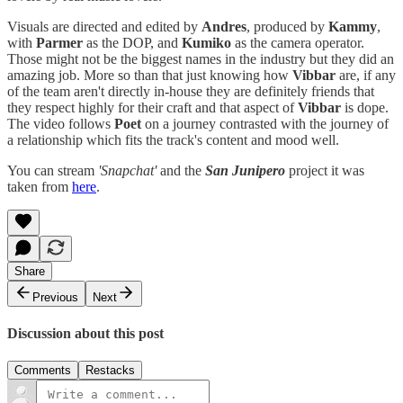
Visuals are directed and edited by
Andres
, produced by
Kammy
,
with
Parmer
as the DOP, and
Kumiko
as the camera operator.
Those might not be the biggest names in the industry but they did an
amazing job. More so than that just knowing how
Vibbar
are, if any
of the team aren't directly in-house they are definitely friends that
they respect highly for their craft and that aspect of
Vibbar
is dope.
The video follows
Poet
on a journey contrasted with the journey of
a relationship which fits the track's content and mood well.
You can stream
'Snapchat'
and the
San Junipero
project it was
taken from
here
.
Share
Previous
Next
Discussion about this post
Comments
Restacks