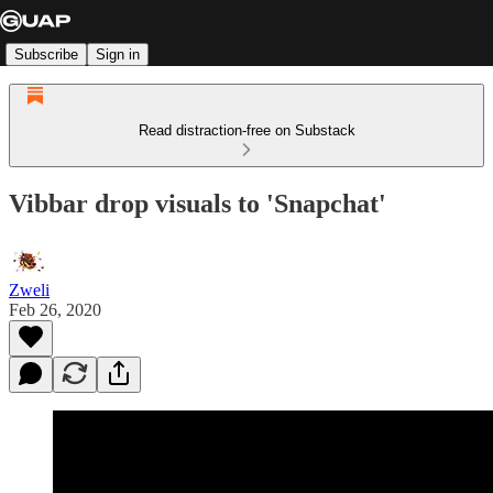
Subscribe
Sign in
Read distraction-free on Substack
Vibbar drop visuals to 'Snapchat'
Zweli
Feb 26, 2020