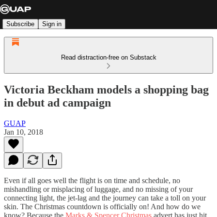
Subscribe
Sign in
Read distraction-free on Substack
Victoria Beckham models a shopping bag
in debut ad campaign
GUAP
Jan 10, 2018
Even if all goes well the flight is on time and schedule, no
mishandling or misplacing of luggage, and no missing of your
connecting light, the jet-lag and the journey can take a toll on your
skin. The Christmas countdown is officially on! And how do we
know? Because the
Marks & Spencer Christmas
advert has just hit