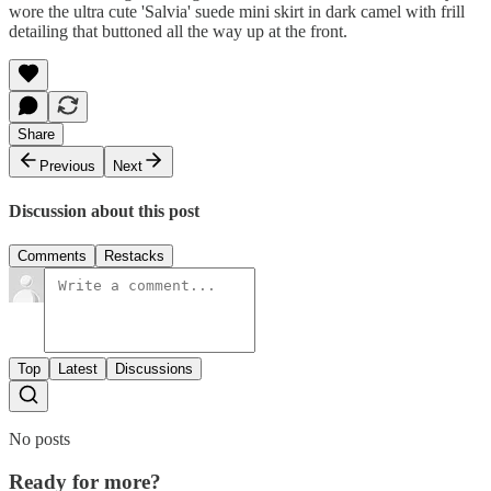
wore the ultra cute 'Salvia' suede mini skirt in dark camel with frill
detailing that buttoned all the way up at the front.
Share
Previous
Next
Discussion about this post
Comments
Restacks
Top
Latest
Discussions
No posts
Ready for more?