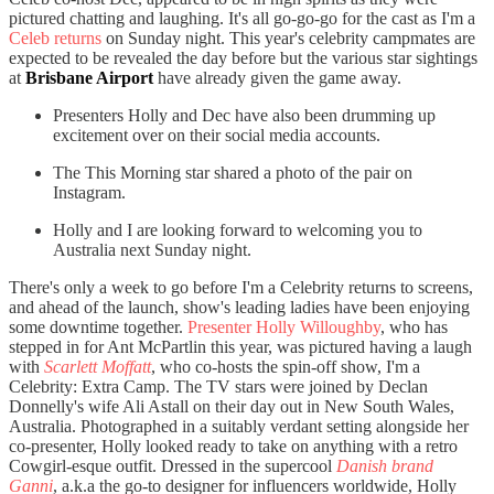
pictured chatting and laughing. It's all go-go-go for the cast as I'm a
Celeb returns
on Sunday night. This year's celebrity campmates are
expected to be revealed the day before but the various star sightings
at
Brisbane Airport
have already given the game away.
Presenters Holly and Dec have also been drumming up
excitement over on their social media accounts.
The This Morning star shared a photo of the pair on
Instagram.
Holly and I are looking forward to welcoming you to
Australia next Sunday night.
There's only a week to go before I'm a Celebrity returns to screens,
and ahead of the launch, show's leading ladies have been enjoying
some downtime together.
Presenter Holly Willoughby
, who has
stepped in for Ant McPartlin this year, was pictured having a laugh
with
Scarlett Moffatt
, who co-hosts the spin-off show, I'm a
Celebrity: Extra Camp. The TV stars were joined by Declan
Donnelly's wife Ali Astall on their day out in New South Wales,
Australia. Photographed in a suitably verdant setting alongside her
co-presenter, Holly looked ready to take on anything with a retro
Cowgirl-esque outfit. Dressed in the supercool
Danish brand
Ganni
, a.k.a the go-to designer for influencers worldwide, Holly