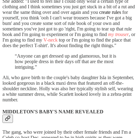
She added: "I used to feel like I could only wear a certain type of
clothing and I think sometimes you just get stuck in a bit of a rut and
wear the same thing over and over again and you
create rules
for
yourself, you think 'ooh I can't wear trousers because I've got a big
bum' and you create some sort of rule book of your own and
sometimes you've just got to go 'right, I'm going to tear up that rule
book and I'm going to experiment or I'm going to find
my trouser
, or
I'm going to find my
V-neck
top or I'm going to find the place that
does the perfect T-shirt'. It's about finding the right things."
“Anyone can get dressed up and glamorous, but it is
how people dress in their days off that are the most
intriguing.”
Ali, who gave birth to the couple's baby daughter Isla in September,
looked gorgeous in a black maxi dress that featured an off-the-
shoulder neckline. Holly was also her typically stylish self, wearing
a white summer dress, while Scarlett looked lovely in a zebra-print
number.
MIDDLETON'S BABY'S NAME REVEALED
The gang, who were joined by their other female friends and I'm a
Celeb co-host Dec, appeared to be in high spirits as they were