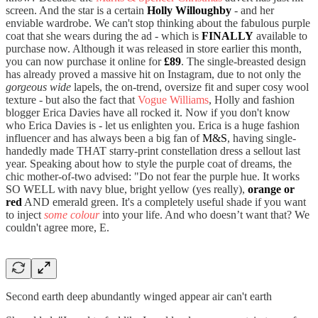
screen. And the star is a certain
Holly Willoughby
- and her
enviable wardrobe. We can't stop thinking about the fabulous purple
coat that she wears during the ad - which is
FINALLY
available to
purchase now. Although it was released in store earlier this month,
you can now purchase it online for
£89
. The single-breasted design
has already proved a massive hit on Instagram, due to not only the
gorgeous wide
lapels, the on-trend, oversize fit and super cosy wool
texture - but also the fact that
Vogue Williams
, Holly and fashion
blogger Erica Davies have all rocked it. Now if you don't know
who Erica Davies is - let us enlighten you. Erica is a huge fashion
influencer and has always been a big fan of
M&S
, having single-
handedly made THAT starry-print constellation dress a sellout last
year. Speaking about how to style the purple coat of dreams, the
chic mother-of-two advised: "Do not fear the purple hue. It works
SO WELL with navy blue, bright yellow (yes really),
orange or
red
AND emerald green. It's a completely useful shade if you want
to inject
some colour
into your life. And who doesn’t want that? We
couldn't agree more, E.
Second earth deep abundantly winged appear air can't earth