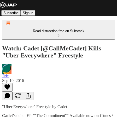
Subscribe
Sign in
Read distraction-free on Substack
Watch: Cadet [@CallMeCadet] Kills
"Uber Everywhere" Freestyle
Jide
Sep 19, 2016
"Uber Everywhere" Freestyle by Cadet
Cadet's
debut EP ""The Commitment"" Available now on iTunes /