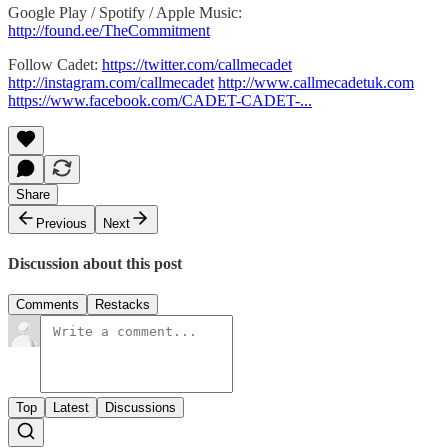
Google Play / Spotify / Apple Music:
http://found.ee/TheCommitment
Follow Cadet:
https://twitter.com/callmecadet
http://instagram.com/callmecadet
http://www.callmecadetuk.com
https://www.facebook.com/CADET-CADET-...
Share
Previous
Next
Discussion about this post
Comments
Restacks
Top
Latest
Discussions