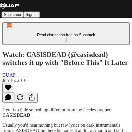
Subscribe
Sign in
Read distraction-free on Substack
Watch: CASISDEAD (@casisdead)
switches it up with "Before This" ft Later
GUAP
Jun 16, 2016
Here is a little something different from the faceless rapper
CASISDEAD
.
Usually you'd hear nothing but raw lyrics on dark instrumentals
from CASISDEAD but here he trades it all for a smooth and laid