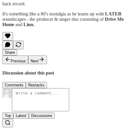
back record.
It's something like a 80's nostalgia as he teams up with
LATER
soundscapes - the producer & singer duo consisting of
Drive Me
Home
and
Linn.
Share
Previous
Next
Discussion about this post
Comments
Restacks
Top
Latest
Discussions