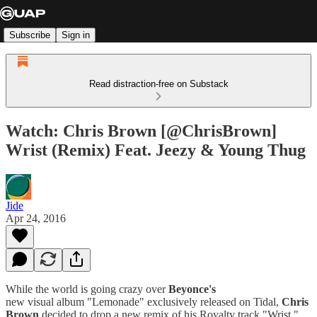
Subscribe
Sign in
Read distraction-free on Substack
Watch: Chris Brown [@ChrisBrown]
Wrist (Remix) Feat. Jeezy & Young Thug
Jide
Apr 24, 2016
While the world is going crazy over
Beyonce's
new visual
album "Lemonade" exclusively released on Tidal,
Chris
Brown
decided to drop a new remix of his Royalty
track "Wrist,"