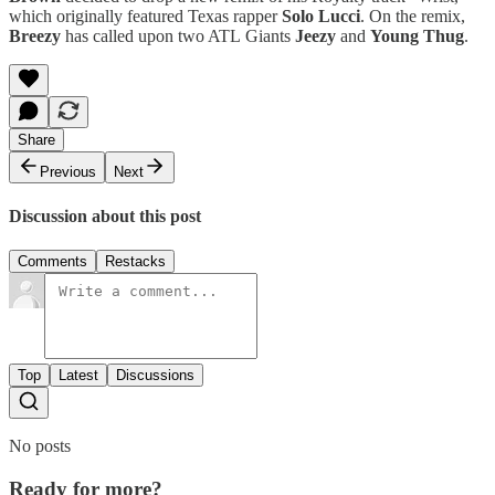
which originally featured Texas rapper
Solo Lucci
. On the remix,
Breezy
has called upon two ATL Giants
Jeezy
and
Young Thug
.
Share
Previous
Next
Discussion about this post
Comments
Restacks
Top
Latest
Discussions
No posts
Ready for more?