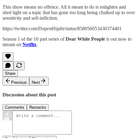
This show means no offence. All it meant to do is enlighten and
shed light on a topic that has gone too long being chalked up to over
sensitivity and self-infliction.
https://twitter.com/DopestHijabi/status/858056053430374401
Season 1 of the 10 part series of
Dear White People
is out now to
stream on
Netflix
.
Share
Previous
Next
Discussion about this post
Comments
Restacks