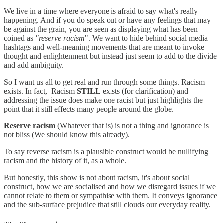
We live in a time where everyone is afraid to say what's really
happening. And if you do speak out or have any feelings that may
be against the grain, you are seen as displaying what has been
coined as
"reserve racism
". We want to hide behind social media
hashtags and well-meaning movements that are meant to invoke
thought and enlightenment but instead just seem to add to the divide
and add ambiguity.
So I want us all to get real and run through some things. Racism
exists. In fact, Racism
STILL
exists (for clarification) and
addressing the issue does make one racist but just highlights the
point that it still effects many people around the globe.
Reserve racism
(Whatever that is) is not a thing and ignorance is
not bliss (We should know this already).
To say reverse racism is a plausible construct would be nullifying
racism and the history of it, as a whole.
But honestly, this show is not about racism, it's about social
construct, how we are socialised and how we disregard issues if we
cannot relate to them or sympathise with them. It conveys ignorance
and the sub-surface prejudice that still clouds our everyday reality.