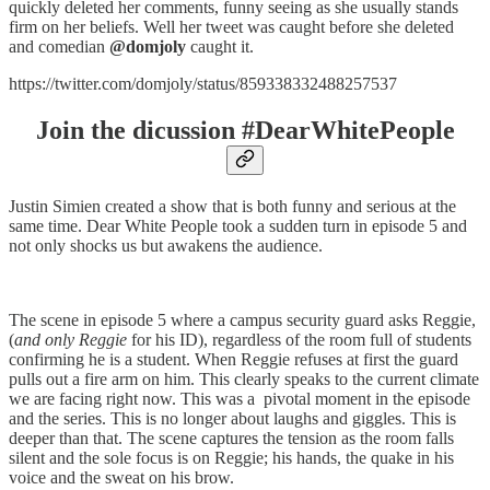
quickly deleted her comments, funny seeing as she usually stands
firm on her beliefs. Well her tweet was caught before she deleted
and comedian
@domjoly
caught it.
https://twitter.com/domjoly/status/859338332488257537
Join the dicussion #DearWhitePeople
Justin Simien created a show that is both funny and serious at the
same time. Dear White People took a sudden turn in episode 5 and
not only shocks us but awakens the audience.
The scene in episode 5 where a campus security guard asks Reggie,
(
and only Reggie
for his ID), regardless of the room full of students
confirming he is a student. When Reggie refuses at first the guard
pulls out a fire arm on him. This clearly speaks to the current climate
we are facing right now. This was a pivotal moment in the episode
and the series. This is no longer about laughs and giggles. This is
deeper than that. The scene captures the tension as the room falls
silent and the sole focus is on Reggie; his hands, the quake in his
voice and the sweat on his brow.