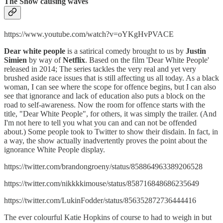
The Show causing waves
https://www.youtube.com/watch?v=oYKgHvPVACE
Dear white people
is a satirical comedy brought to us by
Justin
Simien
by way of
Netflix
. Based on the film 'Dear White People'
released in 2014; The series tackles the very real and yet very
brushed aside race issues that is still affecting us all today. As a black
woman, I can see where the scope for offence begins, but I can also
see that ignorance and lack of education also puts a block on the
road to self-awareness. Now the room for offence starts with the
title, "Dear White People", for others, it was simply the trailer. (And
I'm not here to tell you what you can and can not be offended
about.) Some people took to Twitter to show their disdain. In fact, in
a way, the show actually inadvertently proves the point about the
ignorance White People display.
https://twitter.com/brandongroeny/status/858864963389206528
https://twitter.com/nikkkkimouse/status/858716848686235649
https://twitter.com/LukinFodder/status/856352872736444416
The ever colourful Katie Hopkins of course to had to weigh in but