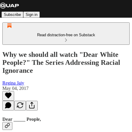
Subscribe
Sign in
Read distraction-free on Substack
Why we should all watch "Dear White
People?" The Series Addressing Racial
Ignorance
Regina Jaiy
May 04, 2017
Dear _____ People,