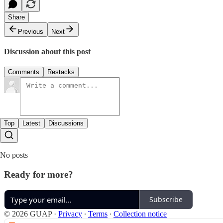
Share
Previous
Next
Discussion about this post
Comments
Restacks
Top
Latest
Discussions
No posts
Ready for more?
Subscribe
© 2026 GUAP
·
Privacy
∙
Terms
∙
Collection notice