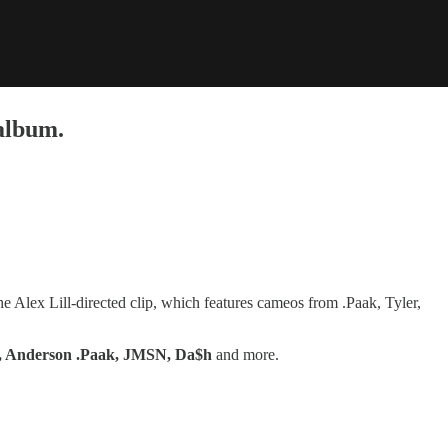
album.
he Alex Lill-directed clip, which features cameos from .Paak, Tyler,
er, Anderson .Paak, JMSN, Da$h
and more.