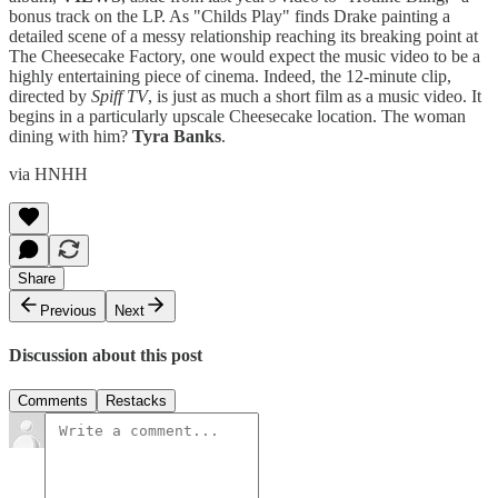
bonus track on the LP. As "Childs Play" finds Drake painting a
detailed scene of a messy relationship reaching its breaking point at
The Cheesecake Factory, one would expect the music video to be a
highly entertaining piece of cinema. Indeed, the 12-minute clip,
directed by
Spiff TV
, is just as much a short film as a music video. It
begins in a particularly upscale Cheesecake location. The woman
dining with him?
Tyra Banks
.
via HNHH
Share
Previous
Next
Discussion about this post
Comments
Restacks