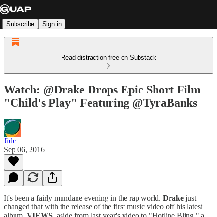
Subscribe
Sign in
Read distraction-free on Substack
Watch: @Drake Drops Epic Short Film
"Child's Play" Featuring @TyraBanks
Jide
Sep 06, 2016
It's been a fairly mundane evening in the rap world.
Drake
just
changed that with the release of the first music video off his latest
album,
VIEWS
, aside from last year's video to "Hotline Bling," a