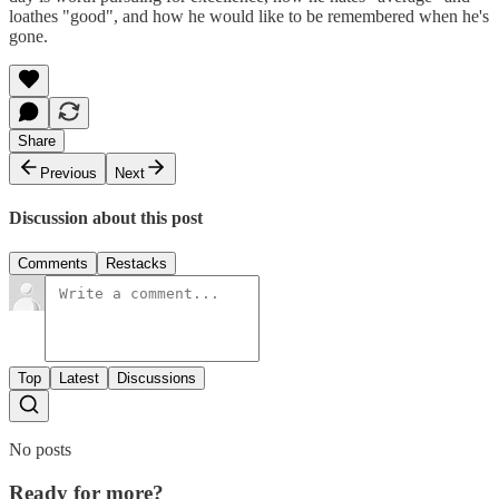
loathes "good", and how he would like to be remembered when he's
gone.
Share
Previous
Next
Discussion about this post
Comments
Restacks
Top
Latest
Discussions
No posts
Ready for more?