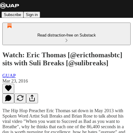
Subscribe
Sign in
Read distraction-free on Substack
Watch: Eric Thomas [@ericthomasbtc]
sits with Suli Breaks [@sulibreaks]
GUAP
Mar 23, 2016
The Hip Hop Preacher Eric Thomas sat down in May 2013 with
Spoken Word Artist Suli Breaks and Brian Rose to talk about his
viral video "When you want to Succeed as Bad as you want to
Breathe", why he thinks that each one of the 86,400 seconds in a
day is worth pursuing for excellence, how he hates "average" and