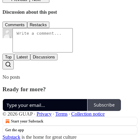
Discussion about this post
Comments
Restacks
Top
Latest
Discussions
No posts
Ready for more?
Subscribe
© 2026 GUAP
·
Privacy
∙
Terms
∙
Collection notice
Start your Substack
Get the app
Substack
is the home for great culture