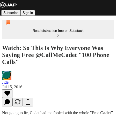
Subscribe
Sign in
Read distraction-free on Substack
Watch: So This Is Why Everyone Was
Saying Free @CallMeCadet "100 Phone
Calls"
Jide
Jul 15, 2016
Not going to lie, Cadet had me fooled with the whole "Free
Cadet"