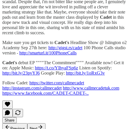
scandal. Despite that, i'm not bitter like some people are, I genuinely
love and appreciate the wit involved in pulling off a clever
marketing strategy like that. Maybe, everyone should take their note
pads out and learn from the master class displayed by
Cadet
in this
dope new track and visual concept. He really digs deep into his
personal life in this one, sharing with us his state of mind amidst his
recent climb to success.
Make sure you get tickets to
Cadet's
Headline Show @ Islington o2
Academy Sep 27th here:
http://gigst.rs/cadet
100 Phone Calls studio
version -
http://smarturl.it/100PhoneCalls
Cadet's
debut EP """"The Commitment"""" Available now! Get it
on: Apple Music:
https://t.co/YIhyaFSp6z
Listen on Spotify:
http://bit.ly/23pvYJ6
Google Play:
http://bit.ly/1oRxG3v
Follow Cadet:
https://twitter.com/callmecadet
http://instagram.com/callmecadet
http://www.callmecadetuk.com
https://www.facebook.com/CADET-CADET-..
Share
Previous
Next