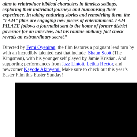
aims to reintroduce biblical characters in timeless settings,
exploring their individual journeys and humanising their
experience. In taking enduring stories and remodeling them, the
“I AM” films are engaging new pieces of entertainment. I AM
PILATE follows a journalist sent to the home of former district
governor for an interview, but his routine obituary fact check
reveals an extraordinary secret.”
Directed by
Femi Oyeniran,
the film features a poignant lead turn by
with an incredibly talented cast that include
Shaun Scott
(The
Kingsman), with his younger self played by Jamie Kristian. And
supporting performances from
Jazz Lintott
,
Letitia Hector
, and
newcomer
Kayode Akinyemi.
Make sure to check out this year’s
Easter Film this Easter Sunday!