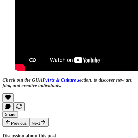
Check out the GUAP
Arts & Culture s
ection, to discover new art,
film, and creative individuals.
Share
Previous
Next
Discussion about this post