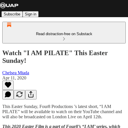
Subscribe
Sign in
Read distraction-free on Substack
Watch "I AM PILATE" This Easter
Sunday!
Chelsea Mtada
Apr 11, 2020
This Easter Sunday, Four8 Productions ’s latest short, “I AM
PILATE” will be available to watch on their YouTube channel and
will also be broadcasted on London Live on April 12th.
This 2020 Easter Film is a part of Four8’s “I AM’ series, which