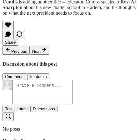
Combs
is adding another title -- educator. Combs speaks to
Rev. Al
Sharpton
about his new charter school in Harlem, and his thoughts
on what the next president needs to focus on.
Share
Previous
Next
Discussion about this post
Comments
Restacks
Top
Latest
Discussions
No posts