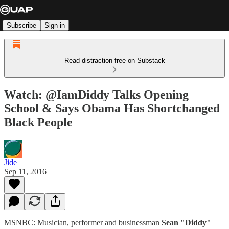
Subscribe
Sign in
Read distraction-free on Substack
Watch: @IamDiddy Talks Opening
School & Says Obama Has Shortchanged
Black People
Jide
Sep 11, 2016
MSNBC: Musician, performer and businessman
Sean "Diddy"