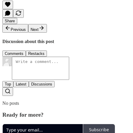
Share
Previous
Next
Discussion about this post
Comments
Restacks
Top
Latest
Discussions
No posts
Ready for more?
Subscribe