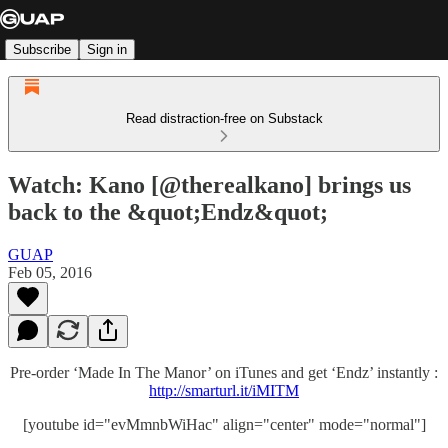
Subscribe
Sign in
Read distraction-free on Substack
Watch: Kano [@therealkano] brings us
back to the &quot;Endz&quot;
GUAP
Feb 05, 2016
Pre-order ‘Made In The Manor’ on iTunes and get ‘Endz’ instantly :
http://smarturl.it/iMITM
[youtube id="evMmnbWiHac" align="center" mode="normal"]