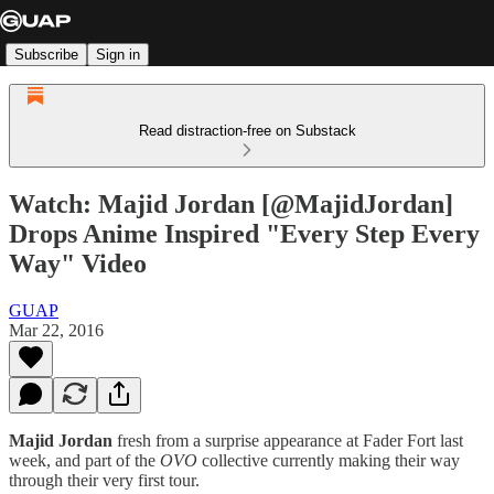
Subscribe
Sign in
Read distraction-free on Substack
Watch: Majid Jordan [@MajidJordan]
Drops Anime Inspired "Every Step Every
Way" Video
GUAP
Mar 22, 2016
Majid Jordan
fresh from a surprise appearance at Fader Fort last
week, and part of the
OVO
collective currently making their way
through their very first tour.