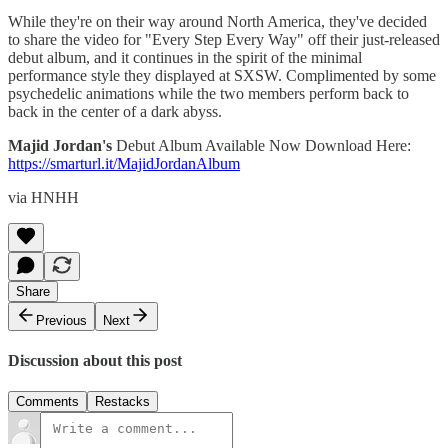
While they're on their way around North America, they've decided
to share the video for "Every Step Every Way" off their just-released
debut album, and it continues in the spirit of the minimal
performance style they displayed at SXSW. Complimented by some
psychedelic animations while the two members perform back to
back in the center of a dark abyss.
Majid Jordan's
Debut Album Available Now Download Here:
https://smarturl.it/MajidJordanAlbum
via HNHH
Share
Previous
Next
Discussion about this post
Comments
Restacks