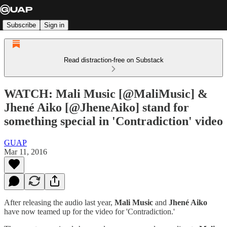
Subscribe
Sign in
Read distraction-free on Substack
WATCH: Mali Music [@MaliMusic] &
Jhené Aiko [@JheneAiko] stand for
something special in 'Contradiction' video
GUAP
Mar 11, 2016
After releasing the audio last year,
Mali Music
and
Jhené Aiko
have now teamed up for the video for 'Contradiction.'