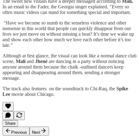
The sweet new visuals have a deeper messaged according to
Mali,
In an email to the Fader, the Georgia singer explained, "Every so
often music videos can stand for something special and important.
“Have we become so numb to the senseless violence and other
nonsense in this world that people can quickly disappear from our
lives we just move on without missing a beat? It’s time we wake up
and show each other how much we love each other before it’s too
late.”
Although at first glance, the visual can look like a normal dance club
scene,
Mali
and
Jhené
are dancing in a party without noticing
anyone around them because the chalk -outlined dancers keep
appearing and disappearing around them, sending a stronger
message.
The track also features on the soundtrack to Chi-Raq, the
Spike
Lee
movie about Chicago.
Share
Previous
Next