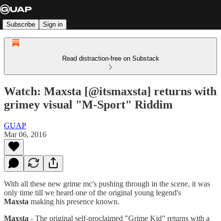
Subscribe
Sign in
Read distraction-free on Substack
Watch: Maxsta [@itsmaxsta] returns with
grimey visual "M-Sport" Riddim
GUAP
Mar 06, 2016
With all these new grime mc's pushing through in the scene, it was
only time till we heard one of the original young legend's
Maxsta
making his presence known.
Maxsta
- The original self-proclaimed "Grime Kid" returns with a