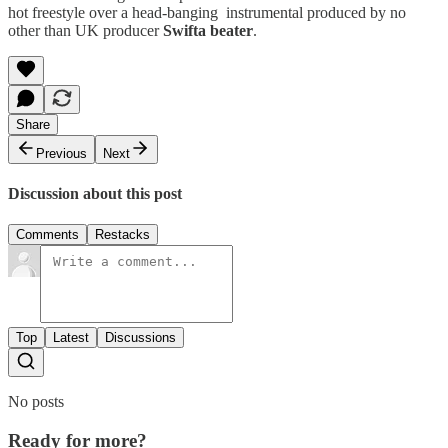
hot freestyle over a head-banging instrumental produced by no
other than UK producer
Swifta beater
.
Share
Previous
Next
Discussion about this post
Comments
Restacks
Top
Latest
Discussions
No posts
Ready for more?