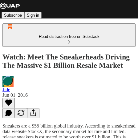
Subscribe
Sign in
Read distraction-free on Substack
Watch: Meet The Sneakerheads Driving
The Massive $1 Billion Resale Market
Jide
Jun 01, 2016
Sneakers are a $55 billion global industry. According to sneakerhead
data website StockX, the secondary market for rare and limited-
release sneakers is estimated to be worth over $1 billion. This is