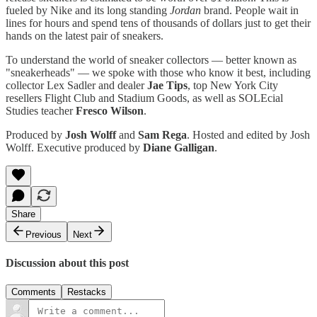
fueled by Nike and its long standing
Jordan
brand. People wait in
lines for hours and spend tens of thousands of dollars just to get their
hands on the latest pair of sneakers.
To understand the world of sneaker collectors — better known as
"sneakerheads" — we spoke with those who know it best, including
collector Lex Sadler and dealer
Jae Tips
, top New York City
resellers Flight Club and Stadium Goods, as well as SOLEcial
Studies teacher
Fresco Wilson
.
Produced by
Josh Wolff
and
Sam Rega
. Hosted and edited by Josh
Wolff. Executive produced by
Diane Galligan
.
Share
Previous
Next
Discussion about this post
Comments
Restacks