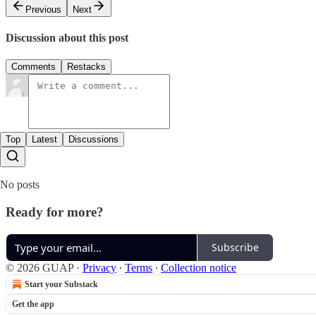
Previous
Next
Discussion about this post
Comments
Restacks
Top
Latest
Discussions
No posts
Ready for more?
Subscribe
© 2026 GUAP
·
Privacy
∙
Terms
∙
Collection notice
Start your Substack
Get the app