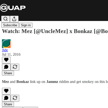
Subscribe
Sign in
Watch: Mez [@UncleMez] x Bonkaz [@Bon
Jide
Jul 11, 2016
Share
Mez
and
Bonkaz
link up on
Jammz
riddim and get smokey on this b
Share