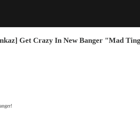
kaz] Get Crazy In New Banger "Mad Tin
anger!