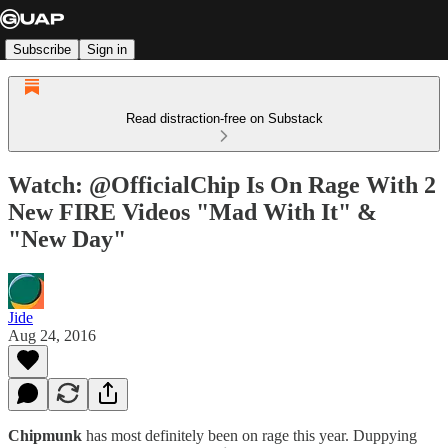
Subscribe
Sign in
Read distraction-free on Substack
Watch: @OfficialChip Is On Rage With 2
New FIRE Videos "Mad With It" &
"New Day"
Jide
Aug 24, 2016
Chipmunk
has most definitely been on rage this year. Duppying