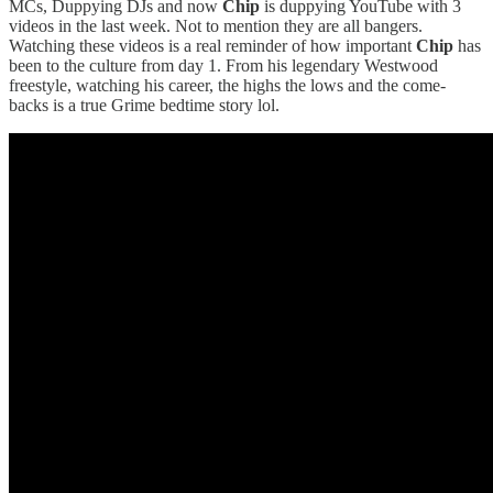
MCs, Duppying DJs and now
Chip
is duppying YouTube with 3
videos in the last week. Not to mention they are all bangers.
Watching these videos is a real reminder of how important
Chip
has
been to the culture from day 1. From his legendary Westwood
freestyle, watching his career, the highs the lows and the come-
backs is a true Grime bedtime story lol.