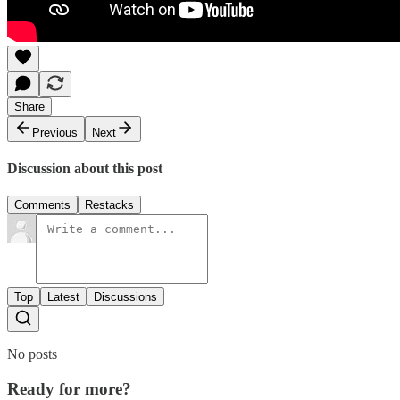
Share
Previous
Next
Discussion about this post
Comments
Restacks
Top
Latest
Discussions
No posts
Ready for more?