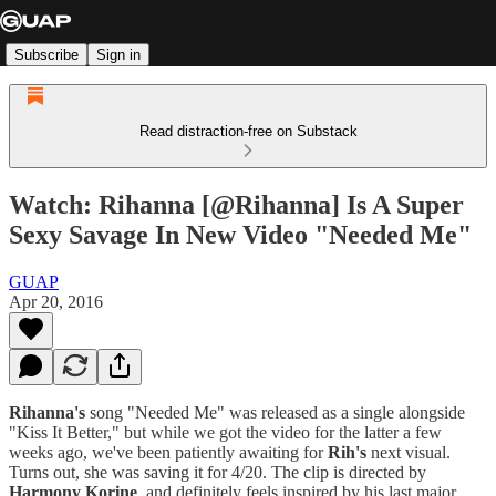
Subscribe
Sign in
Read distraction-free on Substack
Watch: Rihanna [@Rihanna] Is A Super
Sexy Savage In New Video "Needed Me"
GUAP
Apr 20, 2016
Rihanna's
song "Needed Me" was released as a single alongside
"Kiss It Better," but while we got the video for the latter a few
weeks ago, we've been patiently awaiting for
Rih's
next visual.
Turns out, she was saving it for 4/20. The clip is directed by
Harmony Korine
, and definitely feels inspired by his last major