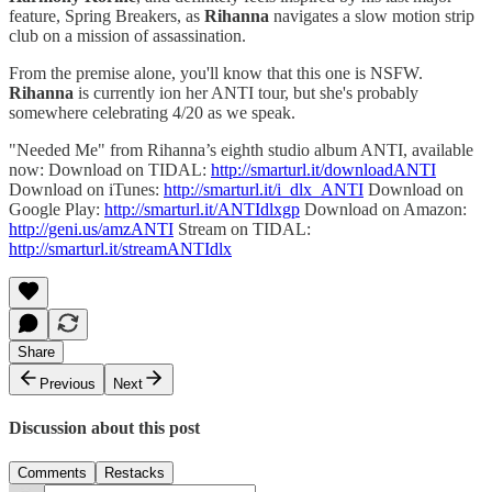
feature, Spring Breakers, as
Rihanna
navigates a slow motion strip
club on a mission of assassination.
From the premise alone, you'll know that this one is NSFW.
Rihanna
is currently ion her ANTI tour, but she's probably
somewhere celebrating 4/20 as we speak.
"Needed Me" from Rihanna’s eighth studio album ANTI, available
now: Download on TIDAL:
http://smarturl.it/downloadANTI
Download on iTunes:
http://smarturl.it/i_dlx_ANTI
Download on
Google Play:
http://smarturl.it/ANTIdlxgp
Download on Amazon:
http://geni.us/amzANTI
Stream on TIDAL:
http://smarturl.it/streamANTIdlx
Share
Previous
Next
Discussion about this post
Comments
Restacks