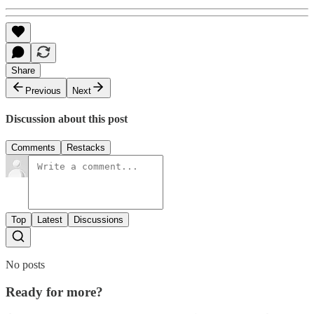
Share
Previous
Next
Discussion about this post
Comments
Restacks
Top
Latest
Discussions
No posts
Ready for more?