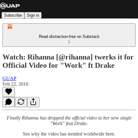
Subscribe
Sign in
Read distraction-free on Substack
Watch: Rihanna [@rihanna] twerks it for
Official Video for "Work" ft Drake
GUAP
Feb 22, 2016
Finally Rihanna has dropped the official video to her new single
"Work" feat Drake.
See why the video has trended worldwide here.