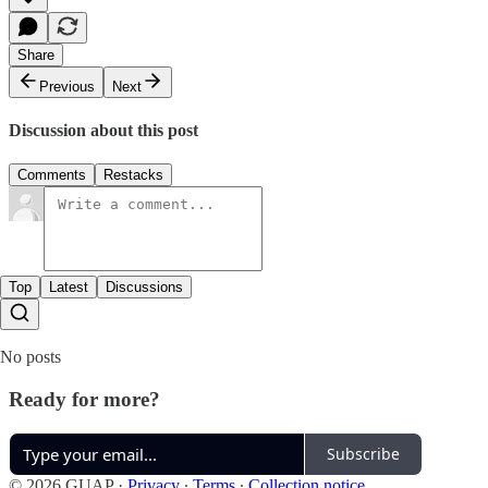
Share
Previous
Next
Discussion about this post
Comments
Restacks
Top
Latest
Discussions
No posts
Ready for more?
Subscribe
© 2026 GUAP
·
Privacy
∙
Terms
∙
Collection notice