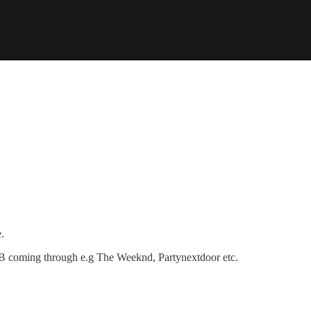
.
R&B coming through e.g The Weeknd, Partynextdoor etc.