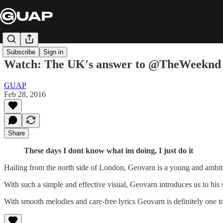
Subscribe
Sign in
Watch: The UK's answer to @TheWeeknd 
GUAP
Feb 28, 2016
Share
These days I dont know what im doing, I just do it
Hailing from the north side of London, Geovarn is a young and ambit
With such a simple and effective visual, Geovarn introduces us to h
With smooth melodies and care-free lyrics Geovarn is definitely one to