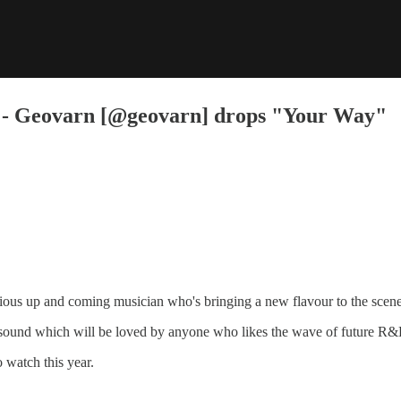
- Geovarn [@geovarn] drops "Your Way"
ious up and coming musician who's bringing a new flavour to the scene
is sound which will be loved by anyone who likes the wave of future 
 watch this year.