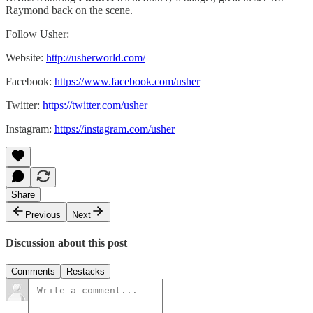
Raymond back on the scene.
Follow Usher:
Website:
http://usherworld.com/
Facebook:
https://www.facebook.com/usher
Twitter:
https://twitter.com/usher
Instagram:
https://instagram.com/usher
Share
Previous
Next
Discussion about this post
Comments
Restacks