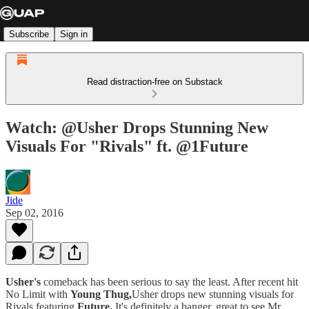
Subscribe
Sign in
Read distraction-free on Substack
Watch: @Usher Drops Stunning New
Visuals For "Rivals" ft. @1Future
Jide
Sep 02, 2016
Usher's
comeback has been serious to say the least. After recent hit
No Limit with
Young Thug,
Usher drops new stunning visuals for
Rivals featuring
Future.
It's definitely a banger, great to see Mr