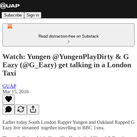
Subscribe
Sign in
Read distraction-free on Substack
Watch: Yungen @YungenPlayDirty & G
Eazy (@G_Eazy) get talking in a London
Taxi
GUAP
Mar 15, 2016
Earlier today South London Rapper Yungen and Oakland Rapped G
Eazy live streamed together travelling to BBC 1xtra.