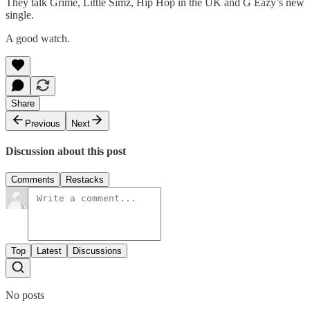
They talk Grime, Little Simz, Hip Hop in the UK and G Eazy’s new
single.
A good watch.
Share
Previous
Next
Discussion about this post
Comments
Restacks
Top
Latest
Discussions
No posts