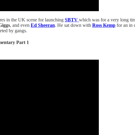
ures in the UK scene for launching
SBTV
which was for a very long ti
Giggs
, and even
Ed Sheeran
. He sat down with
Ross Kemp
for an in 
geted by gangs.
entary Part 1