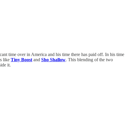
cant time over in America and his time there has paid off. In his time
s like
Tiny Boost
and
Sho Shallow
. This blending of the two
ide it.