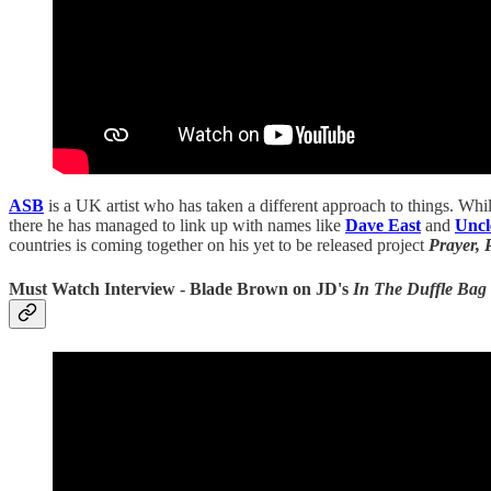
ASB
is a UK artist who has taken a different approach to things. Whils
there he has managed to link up with names like
Dave East
and
Unc
countries is coming together on his yet to be released project
Prayer, 
Must Watch Interview - Blade Brown on JD's
In The Duffle Bag