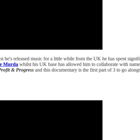
t he's released music for a little while from the UK he has spent signifi
le Murda
whilst his UK base has allowed him to collaborate with name
Profit & Progress
and this documentary is the first part of 3 to go alongs