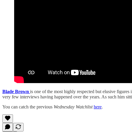
Blade Brown
is one of the most highly respected but elusive figures
very few interviews having happened over the years. As such him sit
You can catch the previous
Wednesday Watchlist
here
.