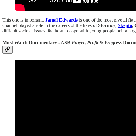
This one is important.
Jamal Edwards
is one of the most pivotal fig
channel played a role in the careers of the likes of
Stormzy
,
Skepta
,
difficult societal issues like how to cope with young people being tar
Must Watch Documentary - ASB
Prayer, Profit & Progress
Docum