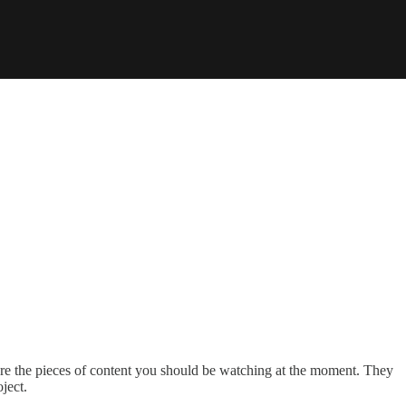
are the pieces of content you should be watching at the moment. They
ject.