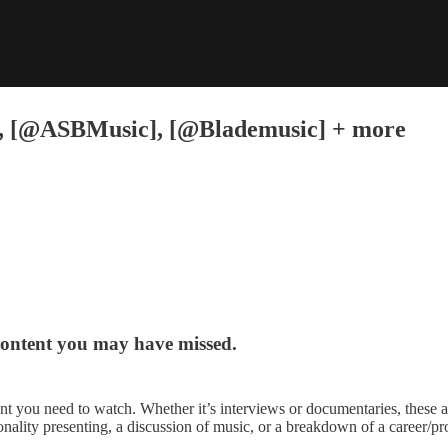
], [@ASBMusic], [@Blademusic] + more
content you may have missed.
nt you need to watch. Whether it’s interviews or documentaries, these 
onality presenting, a discussion of music, or a breakdown of a career/pro