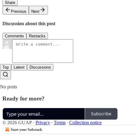
Share
Previous
Next
Discussion about this post
Comments
Restacks
Top
Latest
Discussions
No posts
Ready for more?
Subscribe
© 2026 GUAP
·
Privacy
∙
Terms
∙
Collection notice
Start your Substack