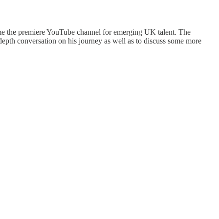
me the premiere YouTube channel for emerging UK talent. The
depth conversation on his journey as well as to discuss some more