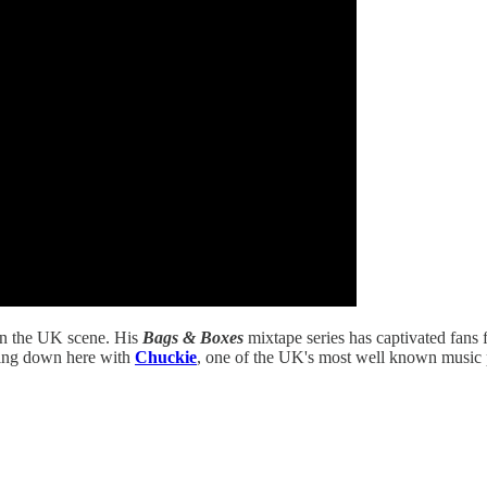
 in the UK scene. His
Bags & Boxes
mixtape series has captivated fans 
ting down here with
Chuckie
, one of the UK's most well known music pe