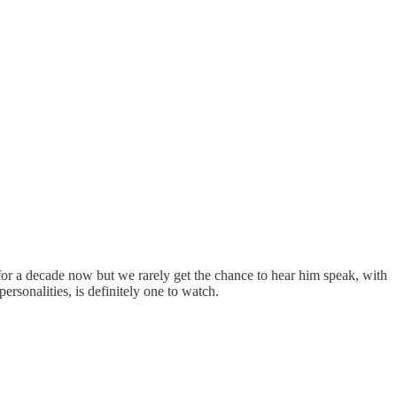
for a decade now but we rarely get the chance to hear him speak, with
rsonalities, is definitely one to watch.