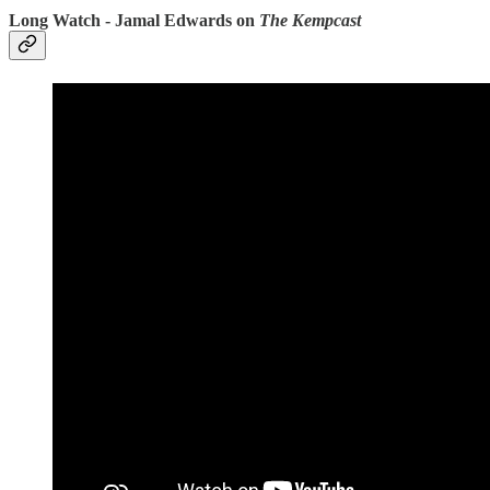
Long Watch - Jamal Edwards on
The Kempcast