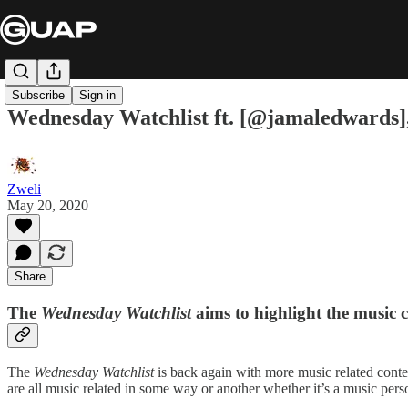
Subscribe
Sign in
Wednesday Watchlist ft. [@jamaledwards
Zweli
May 20, 2020
Share
The
Wednesday Watchlist
aims to highlight the music 
The
Wednesday Watchlist
is back again with more music related conte
are all music related in some way or another whether it’s a music pers