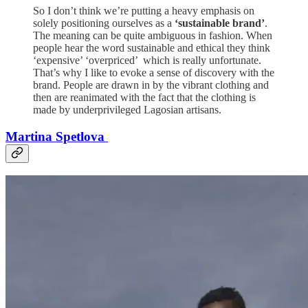
So I don’t think we’re putting a heavy emphasis on
solely positioning ourselves as a
‘sustainable brand’
.
The meaning can be quite ambiguous in fashion. When
people hear the word sustainable and ethical they think
‘expensive’ ‘overpriced’ which is really unfortunate.
That’s why I like to evoke a sense of discovery with the
brand. People are drawn in by the vibrant clothing and
then are reanimated with the fact that the clothing is
made by underprivileged Lagosian artisans.
Martina Spetlova