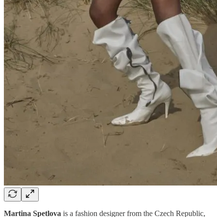
Martina Spetlova
is a fashion designer from the Czech Republic,