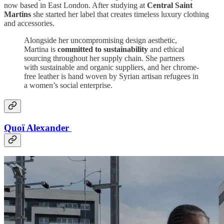
now based in East London. After studying at
Central Saint
Martins
she started her label that creates timeless luxury clothing
and accessories.
Alongside her uncompromising design aesthetic,
Martina is
committed to sustainability
and ethical
sourcing throughout her supply chain. She partners
with sustainable and organic suppliers, and her chrome-
free leather is hand woven by Syrian artisan refugees in
a women’s social enterprise.
Quoï Alexander