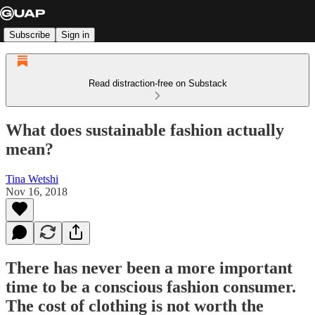
Subscribe
Sign in
Read distraction-free on Substack
What does sustainable fashion actually
mean?
Tina Wetshi
Nov 16, 2018
There has never been a more important
time to be a conscious fashion consumer.
The cost of clothing is not worth the