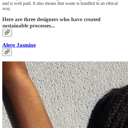
and is well paid. It also means that waste is handled in an ethical
way.
Here are three designers who have created
sustainable processes...
Alero Jasmine