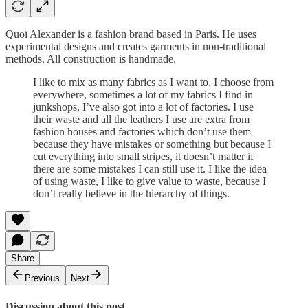
Quoï Alexander is a fashion brand based in Paris. He uses
experimental designs and creates garments in non-traditional
methods. All construction is handmade.
I like to mix as many fabrics as I want to, I choose from
everywhere, sometimes a lot of my fabrics I find in
junkshops, I’ve also got into a lot of factories. I use
their waste and all the leathers I use are extra from
fashion houses and factories which don’t use them
because they have mistakes or something but because I
cut everything into small stripes, it doesn’t matter if
there are some mistakes I can still use it. I like the idea
of using waste, I like to give value to waste, because I
don’t really believe in the hierarchy of things.
Share
Previous
Next
Discussion about this post