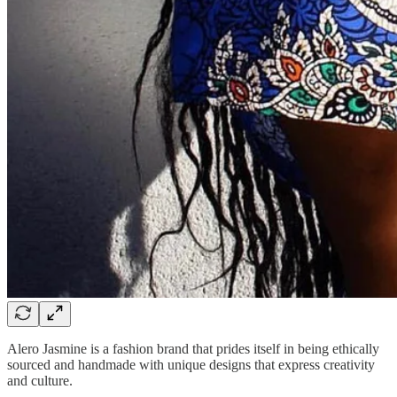
Alero Jasmine is a fashion brand that prides itself in being ethically
sourced and handmade with unique designs that express creativity
and culture.