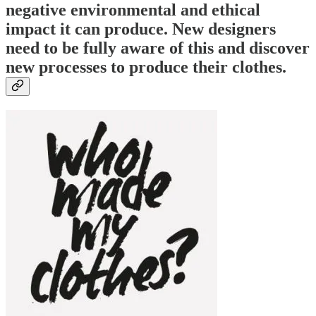
negative environmental and ethical
impact it can produce. New designers
need to be fully aware of this and discover
new processes to produce their clothes.