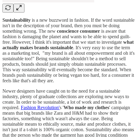
Sustainability
is a new buzzword in fashion. If the word sustainable
isn't in the description of your brand, then you must be doing
something wrong. The new
conscience consumer
is aware that
fashion is damaging the planet and wants to be able to spend guilt-
free. However, I think it's important that we start to investigate
what
actually makes brands sustainable
. It's very easy to use the term
as a marketing tool, "my brand is all about empowerment and oh it's
sustainable too!" Being sustainable shouldn't be a method to sell
products, brands should just simply obtain sustainable processes.
This way sustainability will eventually become the standard. When
brands push sustainability or being vegan too hard, for a consumer it
feels like that's all they are.
Newer designers have caught on to the need for a sustainable
industry, plenty of graduate collections are exploring new ways to
create. In order to be sustainable, a lot of work and research is
required.
Fashion Revolution'
s '
Who made my clothes
' campaign
means that big brands like Zara and H&M had to show their
factories, something which wasn't always the case. Being
sustainable means to ethically source, make and produce clothes, it
isn't just if a t-shirt is 100% organic cotton. Sustainability also means
that the person who made the garment has good living conditions