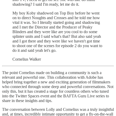
shadowing? I said I'm ready, let me do it.
My boy Koby shadowed on Top Boy before he went
on to direct Noughts and Crosses and he told me how
vital it was. So I literally started going and shadowing
and I met the Director and the Producer of Peaky
Blinders and they were like are you cool to do some
splinter units and I said what's that? But also said yeah
and I got there and they were like we haven't got time
to shoot one of the scenes for episode 2 do you want to
do it and said yeah let's go.
Cornelius Walker
The point Cornelius made on building a community is such a
relevant and powerful one. This collaboration with Adobe has
helped bring together a new and exciting generation of filmmakers
who connected through some deep and powerful conversations. Not
only this, but it has created a stage for countless others who tuned
into the Twitter Spaces event and the BAFTA Guru Live series to
share in these insights and tips.
The conversation between Lolly and Cornelius was a truly insightful
and, at times, incredibly intimate opportunity to get a fly-on-the-wall