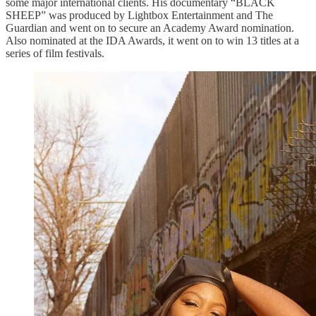
some major international clients. His documentary “BLACK
SHEEP” was produced by Lightbox Entertainment and The
Guardian and went on to secure an Academy Award nomination.
Also nominated at the IDA Awards, it went on to win 13 titles at a
series of film festivals.