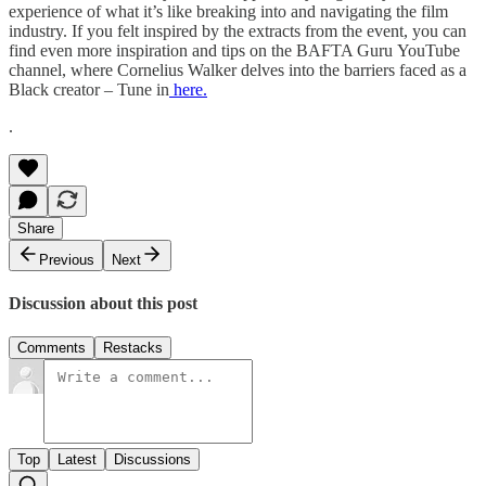
experience of what it’s like breaking into and navigating the film
industry. If you felt inspired by the extracts from the event, you can
find even more inspiration and tips on the BAFTA Guru YouTube
channel, where Cornelius Walker delves into the barriers faced as a
Black creator – Tune in
here.
.
Share
Previous
Next
Discussion about this post
Comments
Restacks
Top
Latest
Discussions