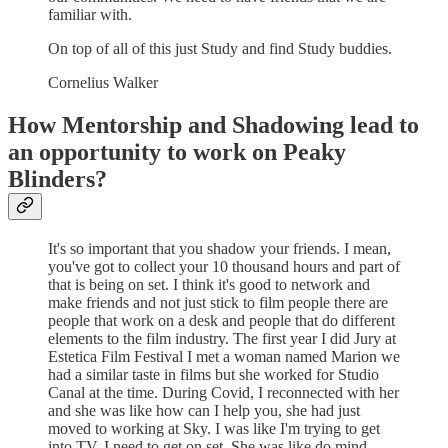
familiar with.
On top of all of this just Study and find Study buddies.
Cornelius Walker
How Mentorship and Shadowing lead to
an opportunity to work on Peaky
Blinders?
It's so important that you shadow your friends. I mean,
you've got to collect your 10 thousand hours and part of
that is being on set. I think it's good to network and
make friends and not just stick to film people there are
people that work on a desk and people that do different
elements to the film industry. The first year I did Jury at
Estetica Film Festival I met a woman named Marion we
had a similar taste in films but she worked for Studio
Canal at the time. During Covid, I reconnected with her
and she was like how can I help you, she had just
moved to working at Sky. I was like I'm trying to get
into TV, I need to get on set. She was like do mind