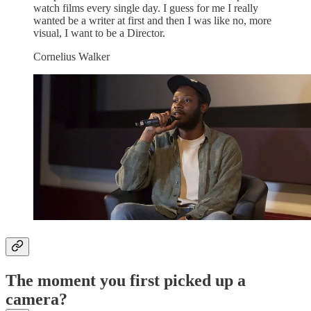
watch films every single day. I guess for me I really
wanted be a writer at first and then I was like no, more
visual, I want to be a Director.
Cornelius Walker
The moment you first picked up a
camera?