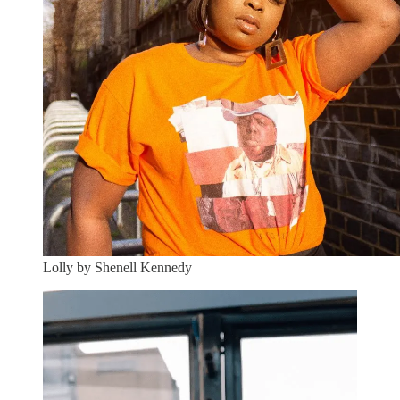
Lolly by Shenell Kennedy