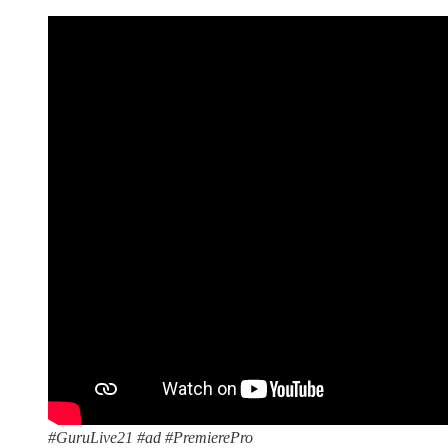
#GuruLive21 #ad #PremierePro