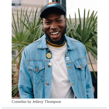
Cornelius by Jethroy Thompson