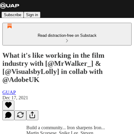
Subscribe
Sign in
Read distraction-free on Substack
What it's like working in the film
industry with [@MrWalker_] &
[@VisualsbyLolly] in collab with
@AdobeUK
GUAP
Dec 17, 2021
Build a community... Iron sharpens Iron...
Martin Scorsese, Spike Lee, Steven