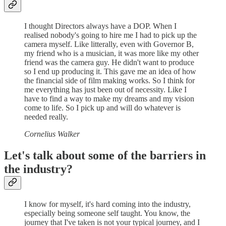
I thought Directors always have a DOP. When I
realised nobody's going to hire me I had to pick up the
camera myself. Like litterally, even with Governor B,
my friend who is a musician, it was more like my other
friend was the camera guy. He didn't want to produce
so I end up producing it. This gave me an idea of how
the financial side of film making works. So I think for
me everything has just been out of necessity. Like I
have to find a way to make my dreams and my vision
come to life. So I pick up and will do whatever is
needed really.
Cornelius Walker
Let's talk about some of the barriers in
the industry?
I know for myself, it's hard coming into the industry,
especially being someone self taught. You know, the
journey that I've taken is not your typical journey, and I