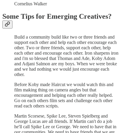
Cornelius Walker
Some Tips for Emerging Creatives?
Build a community build like two or three friends and
support each other and help each other encourage each
other. Two or three friends, support each other, help
each other and encourage each other. Iron sharpens iron
and i'm so blessed that Thomas and Ade, Koby Adom
and Adjani Salmon are my boys. When we were broke
and we had nothing we would just encourage each
other.
Before Koby made Haircut we would watch this and
film making thing on camera angles but that
encouragement and helping each other really helped.
Go on each others film sets and challenge each other
read each others scripts.
Martin Scorsese, Spike Lee, Steven Spielberg and
George Lucas are all friends. If Martin can't do a job
he'll call Spike Lee or George. We need to have that in
our communities. We need to have friends that we are