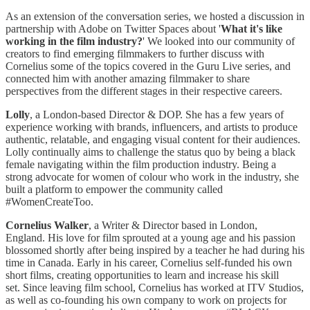
As an extension of the conversation series, we hosted a discussion in
partnership with Adobe on Twitter Spaces about '
What it's like
working in the film industry?
' We looked into our community of
creators to find emerging filmmakers to further discuss with
Cornelius some of the topics covered in the Guru Live series, and
connected him with another amazing filmmaker to share
perspectives from the different stages in their respective careers.
Lolly
, a London-based Director & DOP. She has a few years of
experience working with brands, influencers, and artists to produce
authentic, relatable, and engaging visual content for their audiences. ​
Lolly continually aims to challenge the status quo by being a black
female navigating within the film production industry. Being a
strong advocate for women of colour who work in the industry, she
built a platform to empower the community called
#WomenCreateToo.
Cornelius
Walker
, a Writer & Director based in London,
England. His love for film sprouted at a young age and his passion
blossomed shortly after being inspired by a teacher he had during his
time in Canada. Early in his career, Cornelius self-funded his own
short films, creating opportunities to learn and increase his skill
set. Since leaving film school, Cornelius has worked at ITV Studios,
as well as co-founding his own company to work on projects for