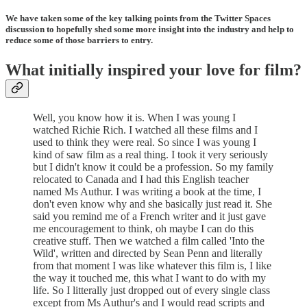
We have taken some of the key talking points from the Twitter Spaces
discussion to hopefully shed some more insight into the industry and help to
reduce some of those barriers to entry.
What initially inspired your love for film?
Well, you know how it is. When I was young I
watched Richie Rich. I watched all these films and I
used to think they were real. So since I was young I
kind of saw film as a real thing. I took it very seriously
but I didn't know it could be a profession. So my family
relocated to Canada and I had this English teacher
named Ms Authur. I was writing a book at the time, I
don't even know why and she basically just read it. She
said you remind me of a French writer and it just gave
me encouragement to think, oh maybe I can do this
creative stuff. Then we watched a film called 'Into the
Wild', written and directed by Sean Penn and literally
from that moment I was like whatever this film is, I like
the way it touched me, this what I want to do with my
life. So I litterally just dropped out of every single class
except from Ms Authur's and I would read scripts and