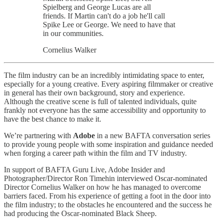
Spielberg and George Lucas are all
friends. If Martin can't do a job he'll call
Spike Lee or George. We need to have that
in our communities.
Cornelius Walker
The film industry can be an incredibly intimidating space to enter,
especially for a young creative. Every aspiring filmmaker or creative
in general has their own background, story and experience.
Although the creative scene is full of talented individuals, quite
frankly not everyone has the same accessibility and opportunity to
have the best chance to make it.
We’re partnering with
Adobe
in a new BAFTA conversation series
to provide young people with some inspiration and guidance needed
when forging a career path within the film and TV industry.
In support of BAFTA Guru Live, Adobe Insider and
Photographer/Director Ron Timehin interviewed Oscar-nominated
Director Cornelius Walker on how he has managed to overcome
barriers faced. From his experience of getting a foot in the door into
the film industry; to the obstacles he encountered and the success he
had producing the Oscar-nominated Black Sheep.