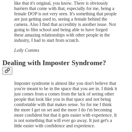
like that it's original, you know. There is obviously
barriers that come with that, especially for me, being a
female DOP is not very seen. It's something that people
are just getting used to, seeing a female behind the
camera. Also I find that accesilitiy is another issue. Not
going to film school and being able to have forged
these amazing relationships with other people in the
industry, I had to start from scratch.
Lolly Comms
Dealing with Imposter Syndrome?
Imposter syndrome is almost like you don't believe that
you're meant to be in the space that you are in. I think it
just comes from a comes from the lack of seeing other
people that look like you in that space and not being
comfortable with that makes sense. So for me I think
the more I get on set and the more I do i'm becoming
more confident but that it gets easier with experience. It
is not something that will ever go away. It just get's a
little easier with confidence and experience.