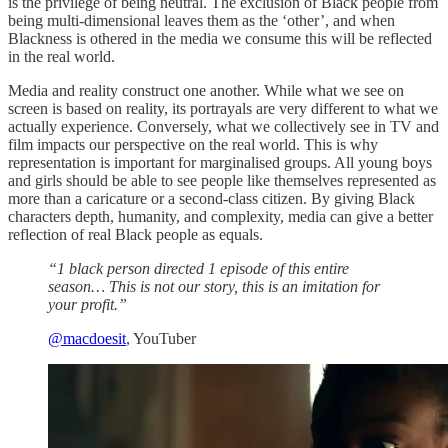
is the privilege of being neutral. The exclusion of Black people from
being multi-dimensional leaves them as the ‘other’, and when
Blackness is othered in the media we consume this will be reflected
in the real world.
Media and reality construct one another. While what we see on
screen is based on reality, its portrayals are very different to what we
actually experience. Conversely, what we collectively see in TV and
film impacts our perspective on the real world. This is why
representation is important for marginalised groups. All young boys
and girls should be able to see people like themselves represented as
more than a caricature or a second-class citizen. By giving Black
characters depth, humanity, and complexity, media can give a better
reflection of real Black people as equals.
“1 black person directed 1 episode of this entire
season… This is not our story, this is an imitation for
your profit.”
@macdoesit
, YouTuber