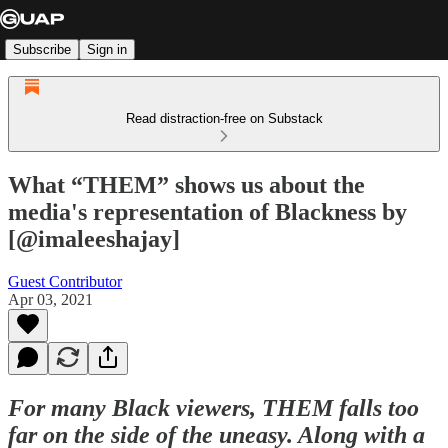
Subscribe
Sign in
Read distraction-free on Substack
What “THEM” shows us about the
media's representation of Blackness by
[@imaleeshajay]
Guest Contributor
Apr 03, 2021
For many Black viewers, THEM falls too
far on the side of the uneasy. Along with a