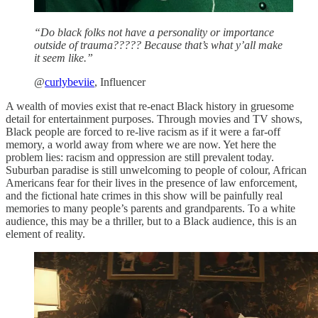
“Do black folks not have a personality or importance
outside of trauma????? Because that’s what y’all make
it seem like.”
@
curlybeviie
, Influencer
A wealth of movies exist that re-enact Black history in gruesome
detail for entertainment purposes. Through movies and TV shows,
Black people are forced to re-live racism as if it were a far-off
memory, a world away from where we are now. Yet here the
problem lies: racism and oppression are still prevalent today.
Suburban paradise is still unwelcoming to people of colour, African
Americans fear for their lives in the presence of law enforcement,
and the fictional hate crimes in this show will be painfully real
memories to many people’s parents and grandparents. To a white
audience, this may be a thriller, but to a Black audience, this is an
element of reality.