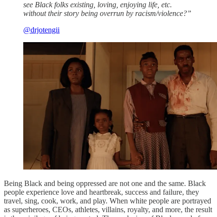
see Black folks existing, loving, enjoying life, etc.
without their story being overrun by racism/violence?”
@drjotengii
Being Black and being oppressed are not one and the same. Black
people experience love and heartbreak, success and failure, they
travel, sing, cook, work, and play. When white people are portrayed
as superheroes, CEOs, athletes, villains, royalty, and more, the result