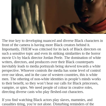
The true key to developing nuanced and diverse Black characters in
front of the camera is having more Black creators behind it.
Importantly,
THEM
was criticised for its lack of Black directors on
such a sensitive topic and even its striking similarities to the horror
movie
Us
by black director Jordan Peele. The domination of white
writers, directors, and producers over their Black counterparts
inevitably leads to media portrayals being skewed towards a white
perspective. Whoever controls the media has some level of control
over our ideas, and in the case of western countries, this is white
men. The othering of non-white identities in people’s minds works
to their benefit, so they won’t hear our calls for Black princesses,
vampire, or spies. We need people of colour in creative roles,
directing diverse casts who play fleshed-out characters.
If you find watching Black actors play slaves, mammies, and
casualties tiring, you’re not alone. Disturbing reminders of the