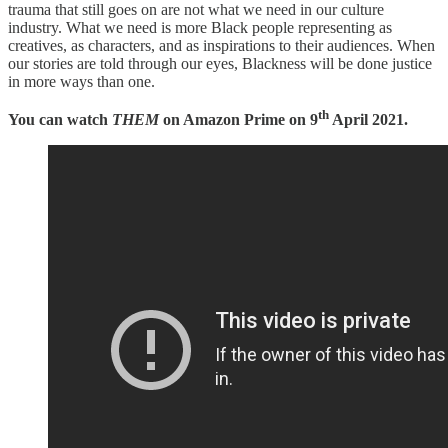
trauma that still goes on are not what we need in our culture
industry. What we need is more Black people representing as
creatives, as characters, and as inspirations to their audiences. When
our stories are told through our eyes, Blackness will be done justice
in more ways than one.
th
You can watch
THEM
on Amazon Prime on 9
April 2021.