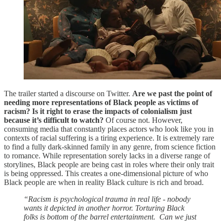
The trailer started a discourse on Twitter.
Are we past the point of
needing more representations of Black people as victims of
racism? Is it right to erase the impacts of colonialism just
because it’s difficult to watch?
Of course not. However,
consuming media that constantly places actors who look like you in
contexts of racial suffering is a tiring experience. It is extremely rare
to find a fully dark-skinned family in any genre, from science fiction
to romance. While representation sorely lacks in a diverse range of
storylines, Black people are being cast in roles where their only trait
is being oppressed. This creates a one-dimensional picture of who
Black people are when in reality Black culture is rich and broad.
“Racism is psychological trauma in real life - nobody
wants it depicted in another horror. Torturing Black
folks is bottom of the barrel entertainment. Can we just