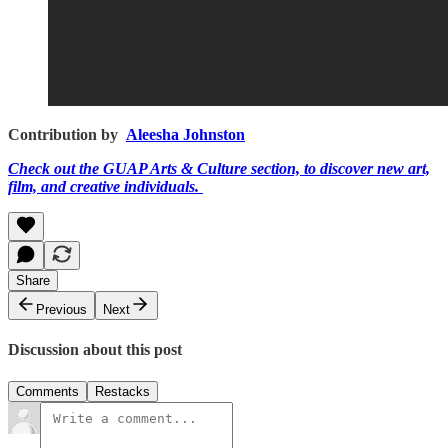
Contribution by
Aleesha Johnston
Check out the GUAP Arts & Culture section, to discover new art,
film, and creative individuals.
Share
Previous
Next
Discussion about this post
Comments
Restacks