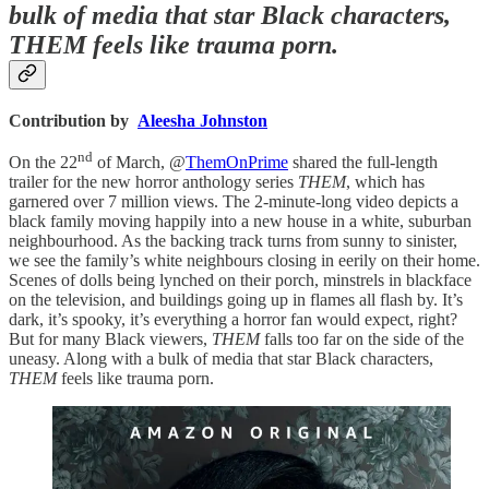
bulk of media that star Black characters,
THEM feels like trauma porn.
Contribution by
Aleesha Johnston
nd
On the 22
of March, @
ThemOnPrime
shared the full-length
trailer for the new horror anthology series
THEM
, which has
garnered over 7 million views. The 2-minute-long video depicts a
black family moving happily into a new house in a white, suburban
neighbourhood. As the backing track turns from sunny to sinister,
we see the family’s white neighbours closing in eerily on their home.
Scenes of dolls being lynched on their porch, minstrels in blackface
on the television, and buildings going up in flames all flash by. It’s
dark, it’s spooky, it’s everything a horror fan would expect, right?
But for many Black viewers,
THEM
falls too far on the side of the
uneasy. Along with a bulk of media that star Black characters,
THEM
feels like trauma porn.