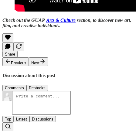
Check out the GUAP
Arts & Culture
section, to discover new art,
film, and creative individuals.
Share
Previous
Next
Discussion about this post
Comments
Restacks
Top
Latest
Discussions