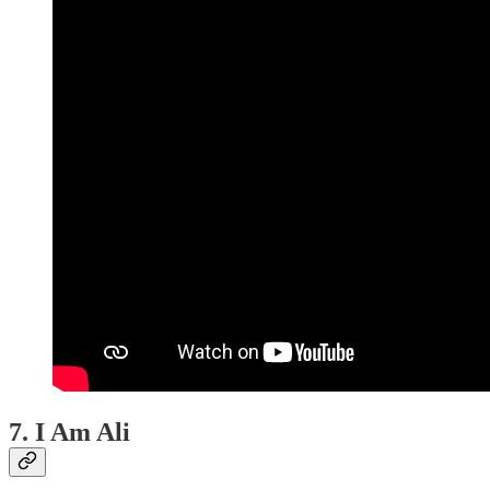
7. I Am Ali