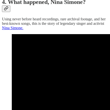
4. What happened, Nina Simone?
Using never before heard recordings, rare archival footage, and her
best-known songs, this is the story of legendary singer and activist
Nina Simone.