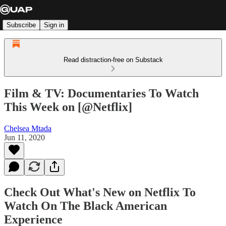
Subscribe
Sign in
Read distraction-free on Substack
Film & TV: Documentaries To Watch
This Week on [@Netflix]
Chelsea Mtada
Jun 11, 2020
Check Out What's New on Netflix To
Watch On The Black American
Experience