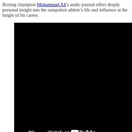
Boxing champion
Muhammad Ali
’s audio journal offers deeply
personal insight into the outspoken athlete’s life and influence at the
height of his career.