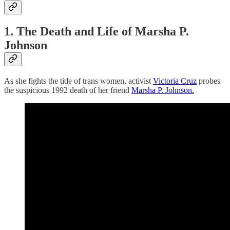
1. The Death
and
Life of Marsha P.
Johnson
As she fights the tide of trans women, activist
Victoria Cruz
probes
the suspicious 1992 death of her friend
Marsha P. Johnson.