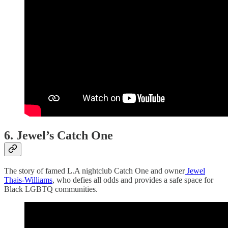
6. Jewel’s Catch One
The story of famed L.A nightclub Catch One and owner
Jewel
Thais-Williams
, who defies all odds and provides a safe space for
Black LGBTQ communities.