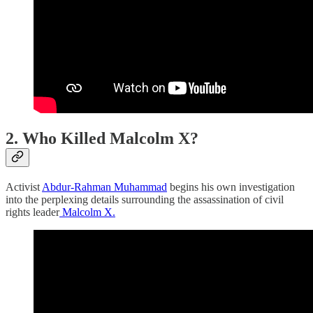
2. Who Killed
Malcolm
X?
Activist
Abdur-Rahman Muhammad
begins his own investigation
into the perplexing details surrounding the assassination of civil
rights leader
Malcolm X.