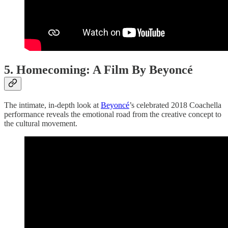
5. Homecoming: A Film By Beyoncé
The intimate, in-depth look at
Beyoncé
’s celebrated 2018 Coachella
performance reveals the emotional road from the creative concept to
the cultural movement.