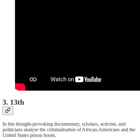
3. 13th
In this thought-provoking documentary, scholars, activists, and
politicians analyse the criminalisation of African-Americans and the
United States prison boom.