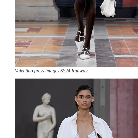
Valentino press images SS24 Runway