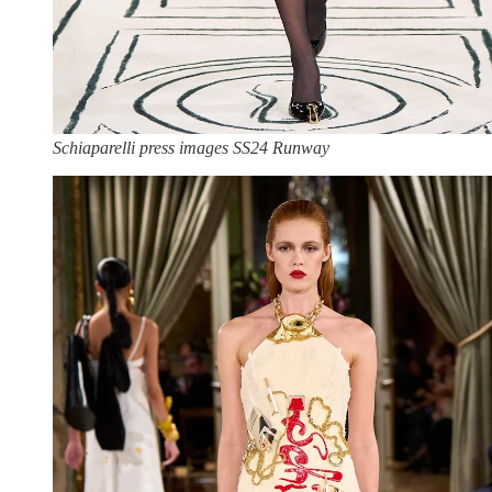
Schiaparelli press images SS24 Runway