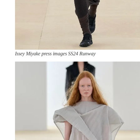
Issey Miyake press images SS24 Runway