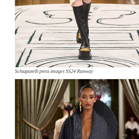
Schiaparelli press images SS24 Runway