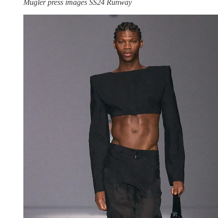
Mugler press images SS24 Runway