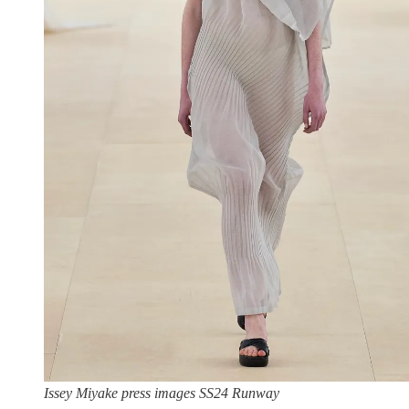
Issey Miyake press images SS24 Runway