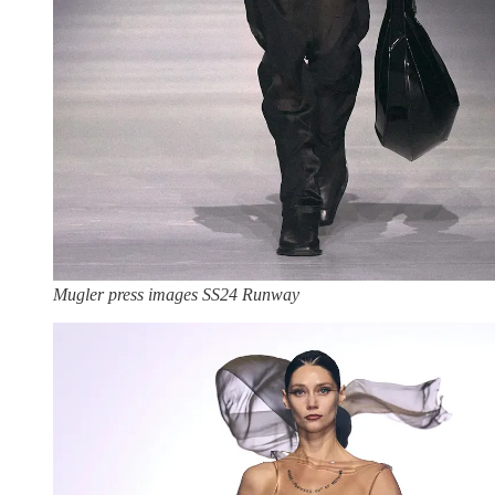
Mugler press images SS24 Runway