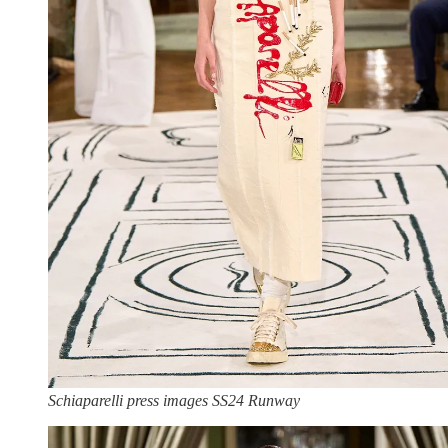
Schiaparelli press images SS24 Runway