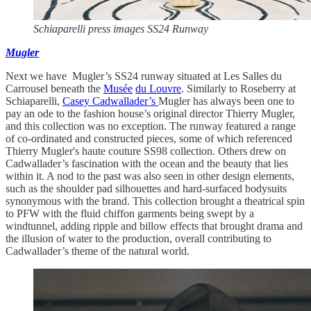
Schiaparelli press images SS24 Runway
Mugler
Next we have Mugler’s SS24 runway situated at Les Salles du
Carrousel beneath the
Musée
du Louvre
. Similarly to Roseberry at
Schiaparelli,
Casey Cadwallader’s
Mugler has always been one to
pay an ode to the fashion house’s original director Thierry Mugler,
and this collection was no exception. The runway featured a range
of co-ordinated and constructed pieces, some of which referenced
Thierry Mugler's haute couture SS98 collection. Others drew on
Cadwallader’s fascination with the ocean and the beauty that lies
within it. A nod to the past was also seen in other design elements,
such as the shoulder pad silhouettes and hard-surfaced bodysuits
synonymous with the brand. This collection brought a theatrical spin
to PFW with the fluid chiffon garments being swept by a
windtunnel, adding ripple and billow effects that brought drama and
the illusion of water to the production, overall contributing to
Cadwallader’s theme of the natural world.