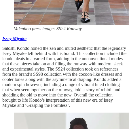
Valentino press images SS24 Runway
Issey Miyake
Satoshi Kondo honed the zen and muted aesthetic that the legendary
Issey Miyake left behind with his brand. This collection included the
iconic pleats in a varied form, adding to the unconventional modes
that these pieces take on and filling the runway with modern, sleek
and experimental styles. The SS24 collection took on references
from the brand’s SS98 collection with the cocoon-like dresses and
cooler tones along with the asymmetrical draping. Kondo added a
modern spin however, including a range of vibrant hued clothing
that when seen together on the runway, told a story of rebirth and
shedding the old to move into the new. Overall the collection
brought to life Kondo’s interpretation of this new era of Issey
Miyake and ‘Grasping the Formless’.