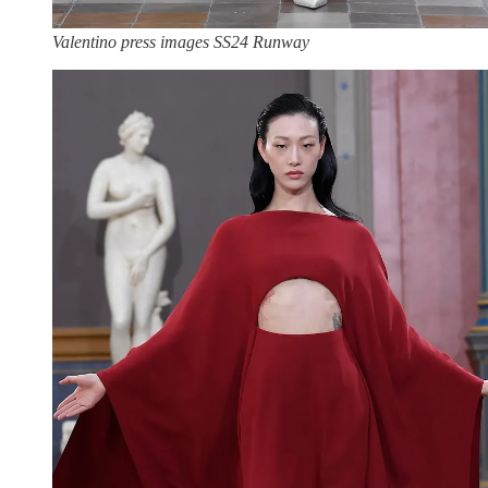
Valentino press images SS24 Runway