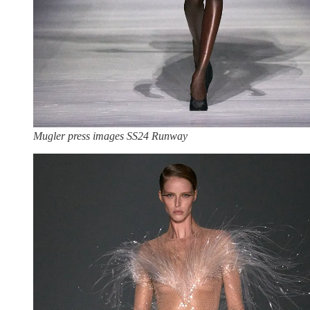
Mugler press images SS24 Runway