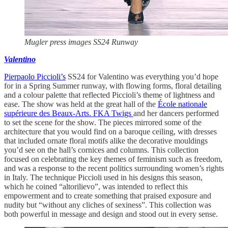
Mugler press images SS24 Runway
Valentino
Pierpaolo Piccioli’s
SS24 for Valentino was everything you’d hope
for in a Spring Summer runway, with flowing forms, floral detailing
and a colour palette that reflected Piccioli’s theme of lightness and
ease. The show was held at the great hall of the
École nationale
supérieure des Beaux-Arts.
FKA Twigs
and her dancers performed
to set the scene for the show. The pieces mirrored some of the
architecture that you would find on a baroque ceiling, with dresses
that included ornate floral motifs alike the decorative mouldings
you’d see on the hall’s cornices and columns. This collection
focused on celebrating the key themes of feminism such as freedom,
and was a response to the recent politics surrounding women’s rights
in Italy. The technique Piccioli used in his designs this season,
which he coined “altorilievo”, was intended to reflect this
empowerment and to create something that praised exposure and
nudity but “without any cliches of sexiness”. This collection was
both powerful in message and design and stood out in every sense.