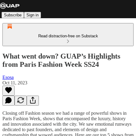
Subscribe
Sign in
Read distraction-free on Substack
What went down? GUAP’s Highlights
from Paris Fashion Week SS24
Esosa
Oct 11, 2023
Closing off Fashion season we had a range of powerful shows in
Paris Fashion Week, shows that encompassed the luxury, history
and innovation associated with the city. We saw emotional runways
dedicated to past founders, and elements of design and
craftsmanship that wowed audiences. Here are our top 5 shows from