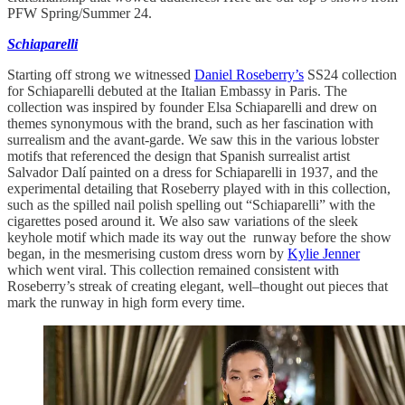
PFW Spring/Summer 24.
Schiaparelli
Starting off strong we witnessed
Daniel Roseberry’s
SS24 collection
for Schiaparelli debuted at the Italian Embassy in Paris. The
collection was inspired by founder Elsa Schiaparelli and drew on
themes synonymous with the brand, such as her fascination with
surrealism and the avant-garde. We saw this in the various lobster
motifs that referenced the design that Spanish surrealist artist
Salvador Dalí painted on a dress for Schiaparelli in 1937, and the
experimental detailing that Roseberry played with in this collection,
such as the spilled nail polish spelling out “Schiaparelli” with the
cigarettes posed around it. We also saw variations of the sleek
keyhole motif which made its way out the runway before the show
began, in the mesmerising custom dress worn by
Kylie Jenner
which went viral. This collection remained consistent with
Roseberry’s streak of creating elegant, well–thought out pieces that
mark the runway in high form every time.