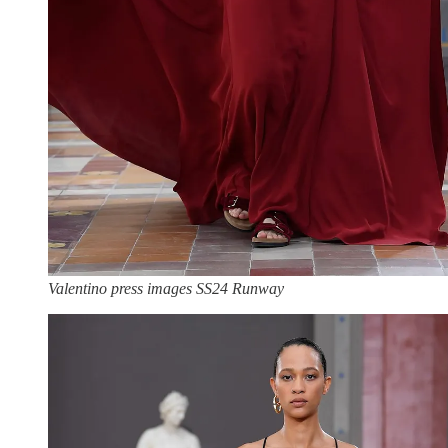
Valentino press images SS24 Runway