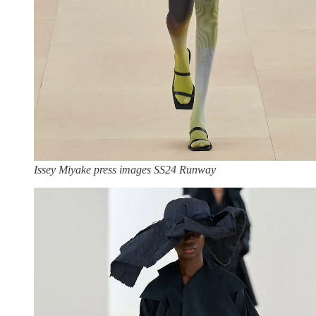
Issey Miyake press images SS24 Runway