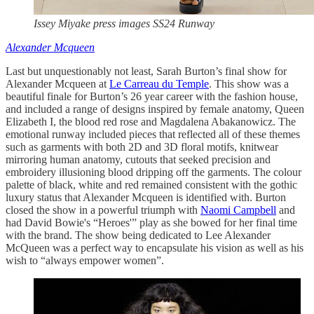
Issey Miyake press images SS24 Runway
Alexander Mcqueen
Last but unquestionably not least, Sarah Burton’s final show for
Alexander Mcqueen at
Le Carreau du Temple
. This show was a
beautiful finale for Burton’s 26 year career with the fashion house,
and included a range of designs inspired by female anatomy, Queen
Elizabeth I, the blood red rose and Magdalena Abakanowicz. The
emotional runway included pieces that reflected all of these themes
such as garments with both 2D and 3D floral motifs, knitwear
mirroring human anatomy, cutouts that seeked precision and
embroidery illusioning blood dripping off the garments. The colour
palette of black, white and red remained consistent with the gothic
luxury status that Alexander Mcqueen is identified with. Burton
closed the show in a powerful triumph with
Naomi Campbell
and
had David Bowie's “Heroes'” play as she bowed for her final time
with the brand. The show being dedicated to Lee Alexander
McQueen was a perfect way to encapsulate his vision as well as his
wish to “always empower women”.